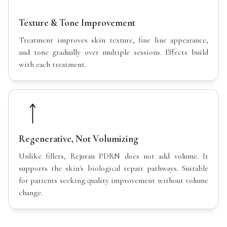
Texture & Tone Improvement
Treatment improves skin texture, fine line appearance,
and tone gradually over multiple sessions. Effects build
with each treatment.
Regenerative, Not Volumizing
Unlike fillers, Rejuran PDRN does not add volume. It
supports the skin's biological repair pathways. Suitable
for patients seeking quality improvement without volume
change.