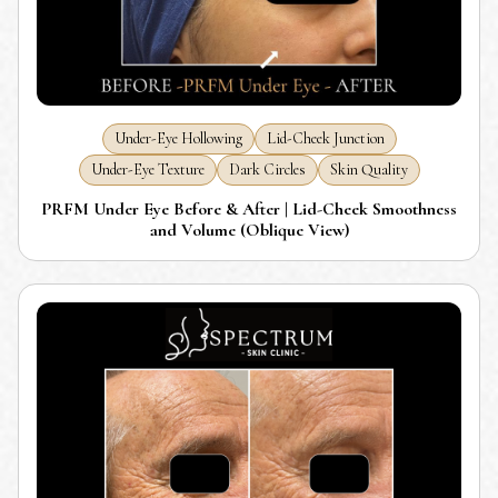
Under-Eye Hollowing
Lid-Cheek Junction
Under-Eye Texture
Dark Circles
Skin Quality
PRFM Under Eye Before & After | Lid-Cheek Smoothness
and Volume (Oblique View)