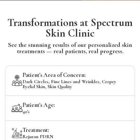
Transformations at Spectrum
Skin Clinic
See the stunning results of our personalized skin
treatments — real patients, real progress.
Patient's Area of Concern:
Dark Circles, Fine Lines and Wrinkles, Crepey
Eyelid Skin, Skin Quality
Patient's Age:
40's
Treatment:
Rejuran PDRN