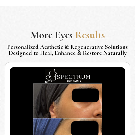
More
Eyes
Results
Personalized Aesthetic & Regenerative Solutions
Designed to Heal, Enhance & Restore Naturally