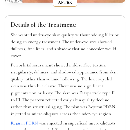
AFTER
Details of the Treatment:
She wanted under-eye skin quality without adding filler or
doing an energy treatment. The under-eye area showed
dullness, fine lines, and a shadow that no concealer would
cover.
Periorbital assessment showed mild surface texture
irregularity, dullness, and shadowed appearance from skin
quality rather than volume hollowing. The lower-eyelid
skin was thin but elastic. There was no significant
pigmentation or laxity. The skin was Fitzpatrick type II
to III. The pattern reflected early skin quality decline
rather than structural aging. The plan was Rejuran PDRN
injected as micro-aliquots across the under-eye region.
Rejuran PDRN
was injected in superficial micro-aliquots
across the lower eyelid. The polynucleotide product