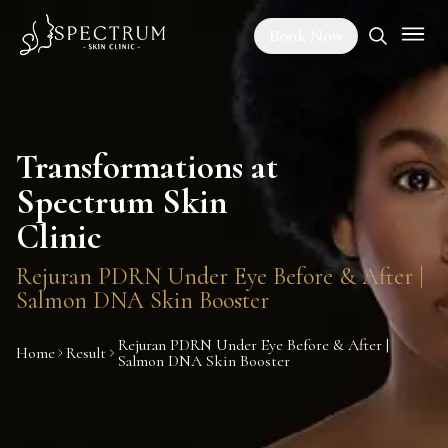
Book Now
Transformations at
Spectrum Skin
Clinic
Rejuran PDRN Under Eye Before & After |
Salmon DNA Skin Booster
Rejuran PDRN Under Eye Before & After |
Home
Result
Salmon DNA Skin Booster