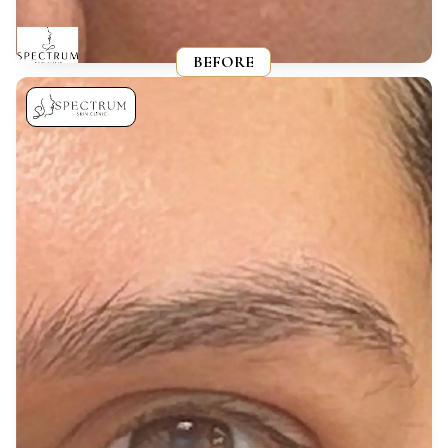
BEFORE