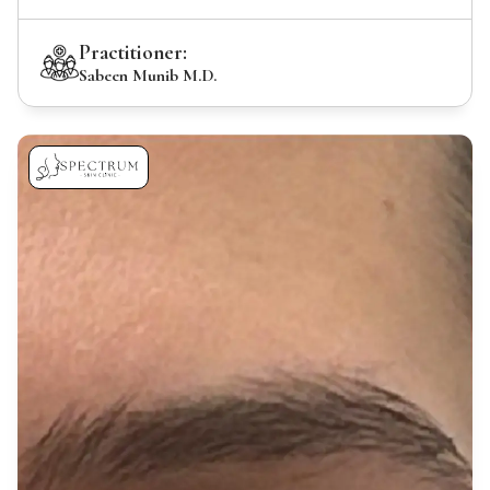
Practitioner:
Sabeen Munib M.D.