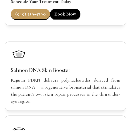
Schedule Your Treatment Today
(949) 259-4790
Book Now
Salmon DNA Skin Booster
Rejuran PDRN delivers polynucleotides derived from
salmon DNA — a regenerative biomaterial that stimulates
the patient's own skin repair processes in the thin under-
eye region.