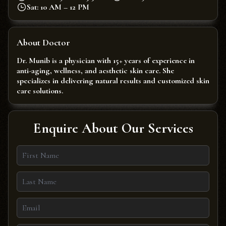
Sat: 10 AM – 12 PM
About Doctor
Dr. Munib is a physician with 15+ years of experience in
anti-aging, wellness, and aesthetic skin care. She
specializes in delivering natural results and customized skin
care solutions.
Enquire About Our Services