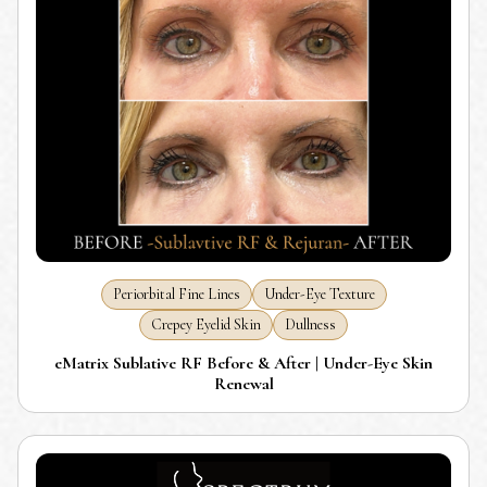
Periorbital Fine Lines
Under-Eye Texture
Crepey Eyelid Skin
Dullness
eMatrix Sublative RF Before & After | Under-Eye Skin
Renewal