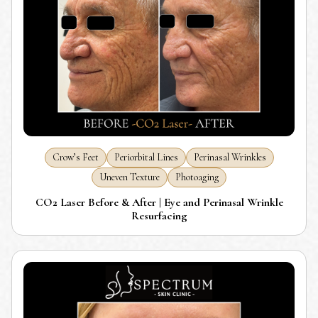
Crow’s Feet
Periorbital Lines
Perinasal Wrinkles
Uneven Texture
Photoaging
CO2 Laser Before & After | Eye and Perinasal Wrinkle
Resurfacing