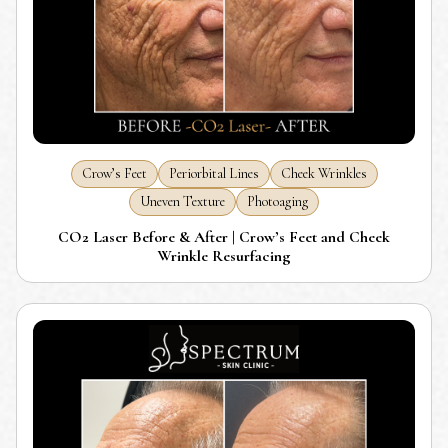
Crow’s Feet
Periorbital Lines
Cheek Wrinkles
Uneven Texture
Photoaging
CO2 Laser Before & After | Crow’s Feet and Cheek
Wrinkle Resurfacing