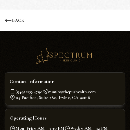
BACK
Contact Information
(949) 259-4790
munib@thepurhealth.com
114 Pacifica, Suite 280, Irvine, CA 92618
Operating Hours
Mon–Fri: 9 AM – 5:30 PM
Wed: 9 AM – 12 PM