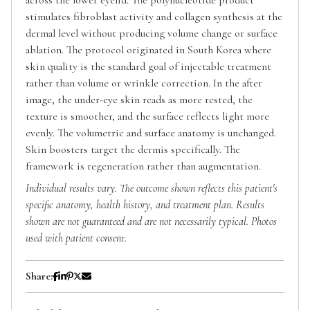
stimulates fibroblast activity and collagen synthesis at the
dermal level without producing volume change or surface
ablation. The protocol originated in South Korea where
skin quality is the standard goal of injectable treatment
rather than volume or wrinkle correction. In the after
image, the under-eye skin reads as more rested, the
texture is smoother, and the surface reflects light more
evenly. The volumetric and surface anatomy is unchanged.
Skin boosters target the dermis specifically. The
framework is regeneration rather than augmentation.
Individual results vary. The outcome shown reflects this patient's
specific anatomy, health history, and treatment plan. Results
shown are not guaranteed and are not necessarily typical. Photos
used with patient consent.
Share: