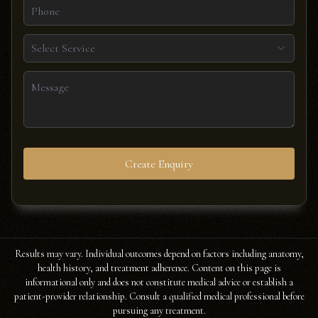
Select Service
Create Enquiry
Results may vary. Individual outcomes depend on factors including anatomy,
health history, and treatment adherence. Content on this page is
informational only and does not constitute medical advice or establish a
patient-provider relationship. Consult a qualified medical professional before
pursuing any treatment.