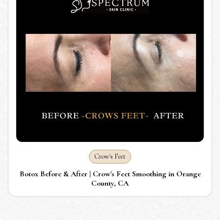
Crow's Feet
Botox Before & After | Crow's Feet Smoothing in Orange
County, CA