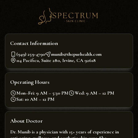
Contact Information
(949) 259-4790
munib@thepurhealth.com
114 Pacifica, Suite 280, Irvine, CA 92618
Operating Hours
Mon–Fri: 9 AM – 5:30 PM
Wed: 9 AM – 12 PM
Sat: 10 AM – 12 PM
About Doctor
Dr. Munib is a physician with 15+ years of experience in