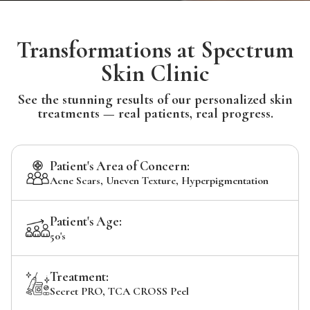
Transformations at Spectrum
Skin Clinic
See the stunning results of our personalized skin
treatments — real patients, real progress.
Patient's Area of Concern:
Acne Scars, Uneven Texture, Hyperpigmentation
Patient's Age:
50's
Treatment:
Secret PRO, TCA CROSS Peel