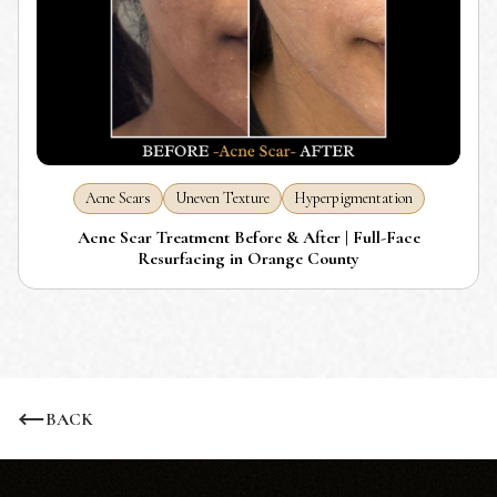
Acne Scars
Uneven Texture
Hyperpigmentation
Acne Scar Treatment Before & After | Full-Face
Resurfacing in Orange County
BACK