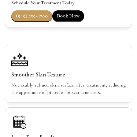
Schedule Your Treatment Today
(949) 259-4790
Book Now
Smoother Skin Texture
Noticeably refined skin surface after treatment, reducing
the appearance of pitted or boxcar acne scars.