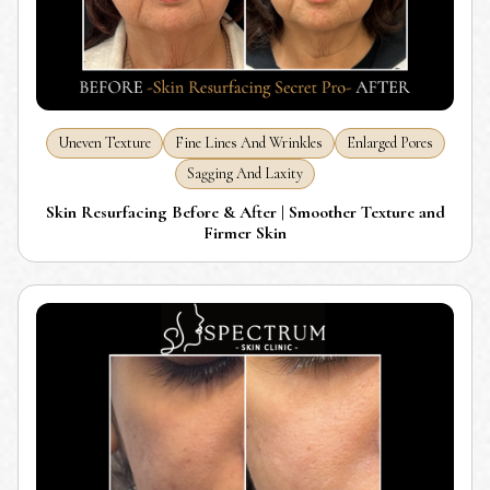
Uneven Texture
Fine Lines And Wrinkles
Enlarged Pores
Sagging And Laxity
Skin Resurfacing Before & After | Smoother Texture and
Firmer Skin