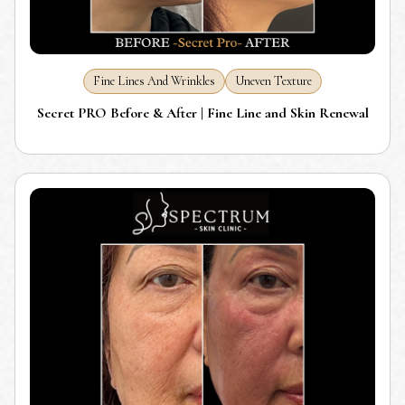
Fine Lines And Wrinkles
Uneven Texture
Secret PRO Before & After | Fine Line and Skin Renewal