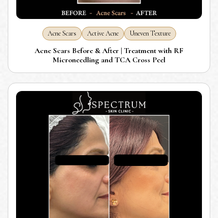
Acne Scars
Active Acne
Uneven Texture
Acne Scars Before & After | Treatment with RF
Microneedling and TCA Cross Peel