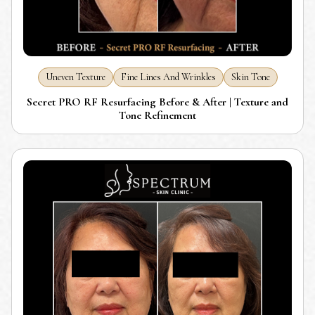
Uneven Texture
Fine Lines And Wrinkles
Skin Tone
Secret PRO RF Resurfacing Before & After | Texture and
Tone Refinement