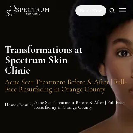
Book Now
Transformations at
Spectrum Skin
Clinic
Acne Scar Treatment Before & After | Full-
Face Resurfacing in Orange County
Acne Scar Treatment Before & After | Full-Face
Home
Result
Resurfacing in Orange County