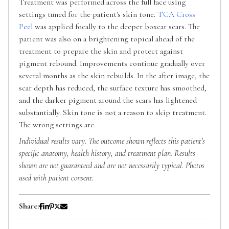
Treatment was performed across the full face using
settings tuned for the patient's skin tone.
TCA Cross
Peel
was applied focally to the deeper boxcar scars. The
patient was also on a brightening topical ahead of the
treatment to prepare the skin and protect against
pigment rebound. Improvements continue gradually over
several months as the skin rebuilds. In the after image, the
scar depth has reduced, the surface texture has smoothed,
and the darker pigment around the scars has lightened
substantially. Skin tone is not a reason to skip treatment.
The wrong settings are.
Individual results vary. The outcome shown reflects this patient's
specific anatomy, health history, and treatment plan. Results
shown are not guaranteed and are not necessarily typical. Photos
used with patient consent.
Share: