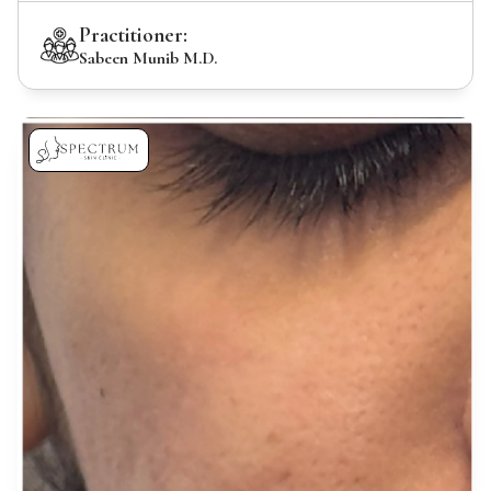
Practitioner:
Sabeen Munib M.D.