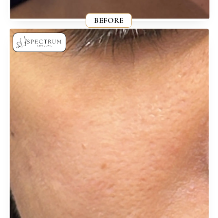
BEFORE