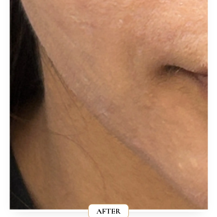
AFTER