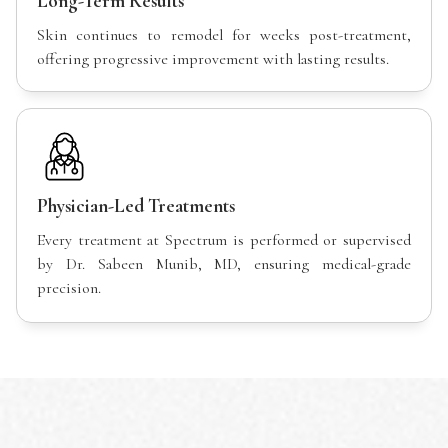
Long-Term Results
Skin continues to remodel for weeks post-treatment,
offering progressive improvement with lasting results.
Physician-Led Treatments
Every treatment at Spectrum is performed or supervised
by Dr. Sabeen Munib, MD, ensuring medical-grade
precision.