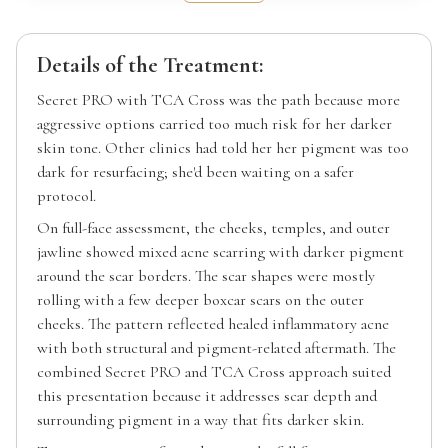
Details of the Treatment:
Secret PRO with TCA Cross was the path because more
aggressive options carried too much risk for her darker
skin tone. Other clinics had told her her pigment was too
dark for resurfacing; she'd been waiting on a safer
protocol.
On full-face assessment, the cheeks, temples, and outer
jawline showed mixed acne scarring with darker pigment
around the scar borders. The scar shapes were mostly
rolling with a few deeper boxcar scars on the outer
cheeks. The pattern reflected healed inflammatory acne
with both structural and pigment-related aftermath. The
combined Secret PRO and TCA Cross approach suited
this presentation because it addresses scar depth and
surrounding pigment in a way that fits darker skin.