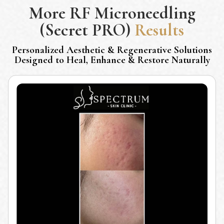
More
RF Microneedling
(Secret PRO)
Results
Personalized Aesthetic & Regenerative Solutions
Designed to Heal, Enhance & Restore Naturally