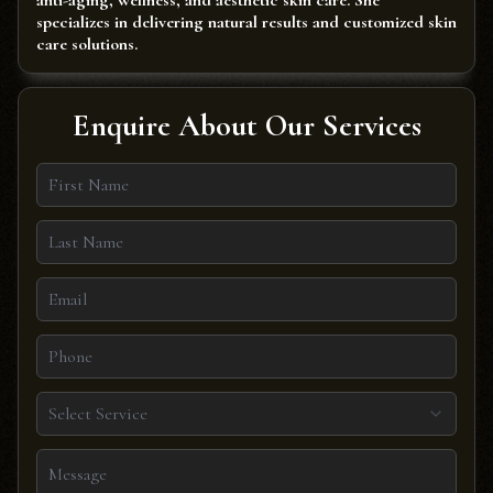
anti-aging, wellness, and aesthetic skin care. She
specializes in delivering natural results and customized skin
care solutions.
Enquire About Our Services
Select Service