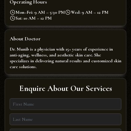
Operating Hours
Mon–Fri: 9 AM – 5:30 PM
Wed: 9 AM – 12 PM
Sat: 10 AM – 12 PM
About Doctor
Dr. Munib is a physician with 15+ years of experience in
anti-aging, wellness, and aesthetic skin care. She
specializes in delivering natural results and customized skin
care solutions.
Enquire About Our Services