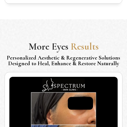
More
Eyes
Results
Personalized Aesthetic & Regenerative Solutions
Designed to Heal, Enhance & Restore Naturally