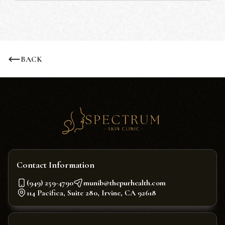
BACK
Contact Information
(949) 259-4790
munib@thepurhealth.com
114 Pacifica, Suite 280, Irvine, CA 92618