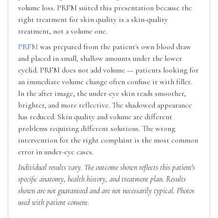
volume loss. PRFM suited this presentation because the
right treatment for skin quality is a skin-quality
treatment, not a volume one.
PRFM
was prepared from the patient's own blood draw
and placed in small, shallow amounts under the lower
eyelid. PRFM does not add volume — patients looking for
an immediate volume change often confuse it with filler.
In the after image, the under-eye skin reads smoother,
brighter, and more reflective. The shadowed appearance
has reduced. Skin quality and volume are different
problems requiring different solutions. The wrong
intervention for the right complaint is the most common
error in under-eye cases.
Individual results vary. The outcome shown reflects this patient's
specific anatomy, health history, and treatment plan. Results
shown are not guaranteed and are not necessarily typical. Photos
used with patient consent.