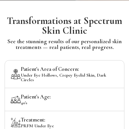
Transformations at Spectrum
Skin Clinic
See the stunning results of our personalized skin
treatments — real patients, real progress.
Patient's Area of Concern:
Under Eye Hollows, Crepey Eyelid Skin, Dark
Circles
Patient's Age:
40's
Treatment:
PRFM Under Eye