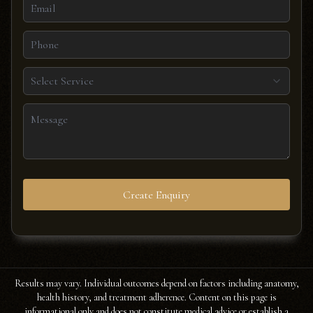
Select Service
Create Enquiry
Results may vary. Individual outcomes depend on factors including anatomy,
health history, and treatment adherence. Content on this page is
informational only and does not constitute medical advice or establish a