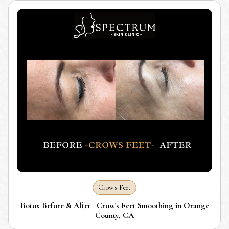
Crow's Feet
Botox Before & After | Crow's Feet Smoothing in Orange
County, CA