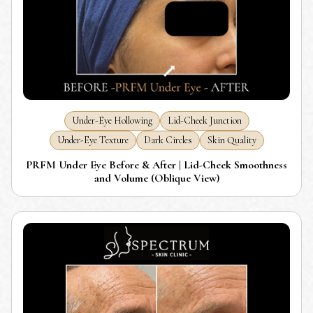
Under-Eye Hollowing
Lid-Cheek Junction
Under-Eye Texture
Dark Circles
Skin Quality
PRFM Under Eye Before & After | Lid-Cheek Smoothness
and Volume (Oblique View)