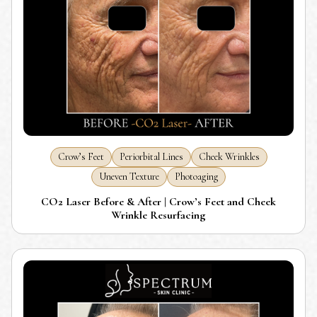
Crow’s Feet
Periorbital Lines
Cheek Wrinkles
Uneven Texture
Photoaging
CO2 Laser Before & After | Crow’s Feet and Cheek
Wrinkle Resurfacing