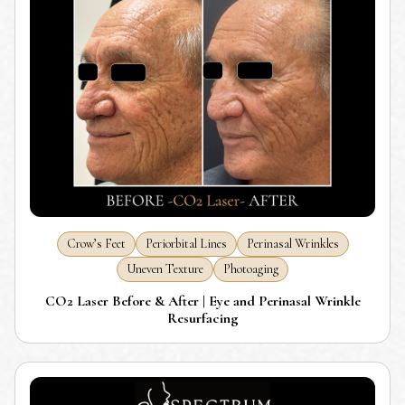
Crow’s Feet
Periorbital Lines
Perinasal Wrinkles
Uneven Texture
Photoaging
CO2 Laser Before & After | Eye and Perinasal Wrinkle
Resurfacing