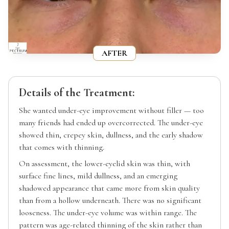
AFTER
Details of the Treatment:
She wanted under-eye improvement without filler — too
many friends had ended up overcorrected. The under-eye
showed thin, crepey skin, dullness, and the early shadow
that comes with thinning.
On assessment, the lower-eyelid skin was thin, with
surface fine lines, mild dullness, and an emerging
shadowed appearance that came more from skin quality
than from a hollow underneath. There was no significant
looseness. The under-eye volume was within range. The
pattern was age-related thinning of the skin rather than