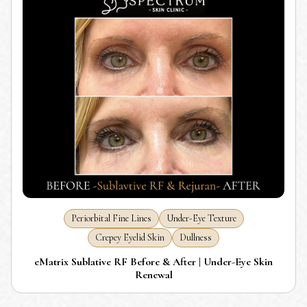
Periorbital Fine Lines
Under-Eye Texture
Crepey Eyelid Skin
Dullness
eMatrix Sublative RF Before & After | Under-Eye Skin
Renewal