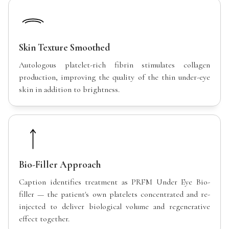
Skin Texture Smoothed
Autologous platelet-rich fibrin stimulates collagen
production, improving the quality of the thin under-eye
skin in addition to brightness.
Bio-Filler Approach
Caption identifies treatment as PRFM Under Eye Bio-
filler — the patient's own platelets concentrated and re-
injected to deliver biological volume and regenerative
effect together.