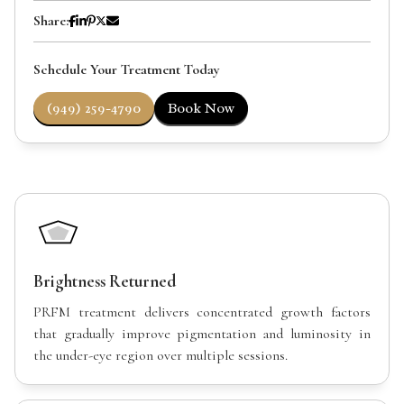
Share:
Schedule Your Treatment Today
(949) 259-4790
Book Now
Brightness Returned
PRFM treatment delivers concentrated growth factors
that gradually improve pigmentation and luminosity in
the under-eye region over multiple sessions.