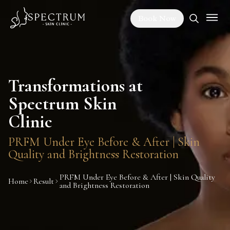
Book Now
Transformations at
Spectrum Skin
Clinic
PRFM Under Eye Before & After | Skin
Quality and Brightness Restoration
PRFM Under Eye Before & After | Skin Quality
Home
Result
and Brightness Restoration