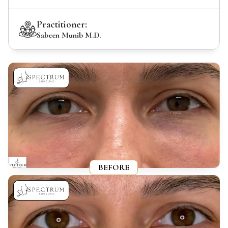
Practitioner:
Sabeen Munib M.D.
BEFORE