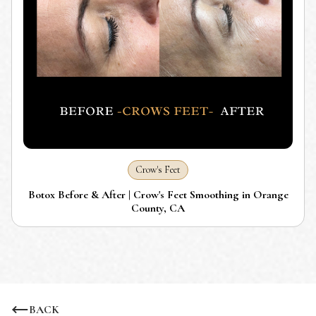
Crow's Feet
Botox Before & After | Crow's Feet Smoothing in Orange
County, CA
BACK