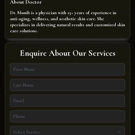
About Doctor
Dr. Munib is a physician with 15+ years of experience in
anti-aging, wellness, and aesthetic skin care. She
specializes in delivering natural results and customized skin
care solutions.
Enquire About Our Services
Select Service