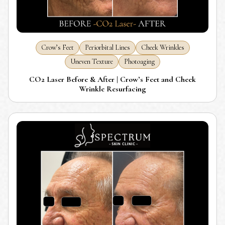
Crow’s Feet
Periorbital Lines
Cheek Wrinkles
Uneven Texture
Photoaging
CO2 Laser Before & After | Crow’s Feet and Cheek
Wrinkle Resurfacing