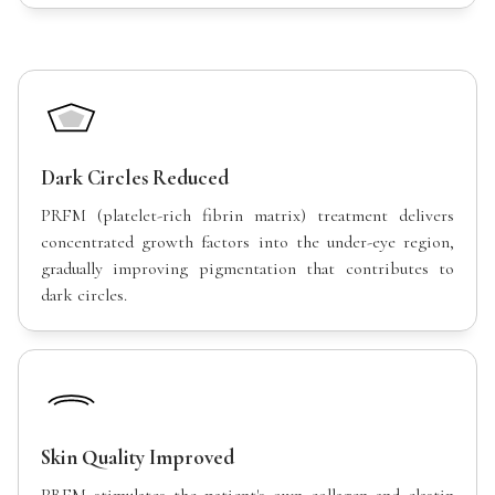
Dark Circles Reduced
PRFM (platelet-rich fibrin matrix) treatment delivers
concentrated growth factors into the under-eye region,
gradually improving pigmentation that contributes to
dark circles.
Skin Quality Improved