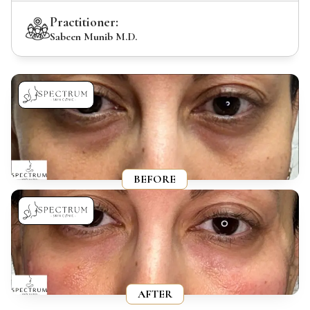
Practitioner:
Sabeen Munib M.D.
BEFORE
AFTER