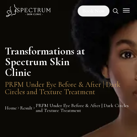
Book Now
Transformations at
Spectrum Skin
Clinic
PRFM Under Eye Before & After | Dark
Circles and Texture Treatment
PRFM Under Eye Before & After | Dark Circles
Home
Result
and Texture Treatment