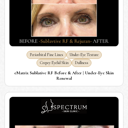
Periorbital Fine Lines
Under-Eye Texture
Crepey Eyelid Skin
Dullness
eMatrix Sublative RF Before & After | Under-Eye Skin
Renewal