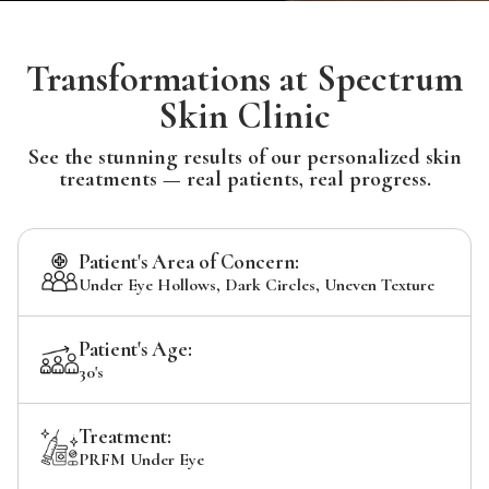
Transformations at Spectrum
Skin Clinic
See the stunning results of our personalized skin
treatments — real patients, real progress.
Patient's Area of Concern:
Under Eye Hollows, Dark Circles, Uneven Texture
Patient's Age:
30's
Treatment:
PRFM Under Eye