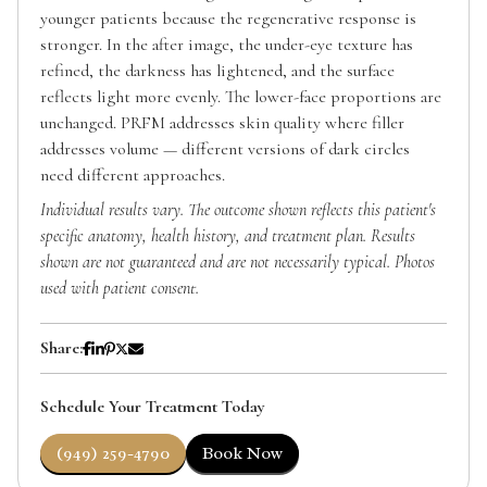
younger patients because the regenerative response is
stronger. In the after image, the under-eye texture has
refined, the darkness has lightened, and the surface
reflects light more evenly. The lower-face proportions are
unchanged. PRFM addresses skin quality where filler
addresses volume — different versions of dark circles
need different approaches.
Individual results vary. The outcome shown reflects this patient's
specific anatomy, health history, and treatment plan. Results
shown are not guaranteed and are not necessarily typical. Photos
used with patient consent.
Share:
Schedule Your Treatment Today
(949) 259-4790
Book Now