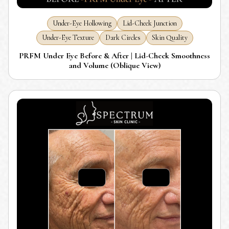
Under-Eye Hollowing
Lid-Cheek Junction
Under-Eye Texture
Dark Circles
Skin Quality
PRFM Under Eye Before & After | Lid-Cheek Smoothness
and Volume (Oblique View)