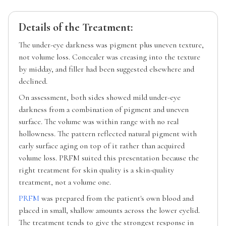
Details of the Treatment:
The under-eye darkness was pigment plus uneven texture,
not volume loss. Concealer was creasing into the texture
by midday, and filler had been suggested elsewhere and
declined.
On assessment, both sides showed mild under-eye
darkness from a combination of pigment and uneven
surface. The volume was within range with no real
hollowness. The pattern reflected natural pigment with
early surface aging on top of it rather than acquired
volume loss. PRFM suited this presentation because the
right treatment for skin quality is a skin-quality
treatment, not a volume one.
PRFM
was prepared from the patient's own blood and
placed in small, shallow amounts across the lower eyelid.
The treatment tends to give the strongest response in