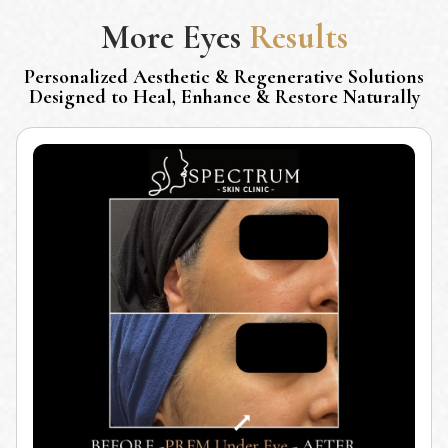
More
Eyes
Results
Personalized Aesthetic & Regenerative Solutions
Designed to Heal, Enhance & Restore Naturally