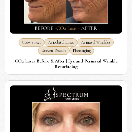
Crow’s Feet
Periorbital Lines
Perinasal Wrinkles
Uneven Texture
Photoaging
CO2 Laser Before & After | Eye and Perinasal Wrinkle
Resurfacing