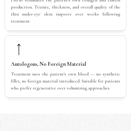
PRFM stimulates the patient's own collagen and elastin
production. Texture, thickness, and overall quality of the
thin under-eye skin improve over weeks following
treatment.
Autologous, No Foreign Material
Treatment uses the patient's own blood — no synthetic
filler, no foreign material introduced. Suitable for patients
who prefer regenerative over volumizing approaches.