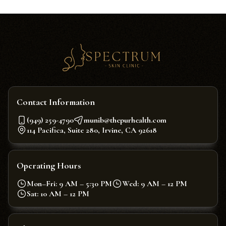
Contact Information
(949) 259-4790
munib@thepurhealth.com
114 Pacifica, Suite 280, Irvine, CA 92618
Operating Hours
Mon–Fri: 9 AM – 5:30 PM
Wed: 9 AM – 12 PM
Sat: 10 AM – 12 PM