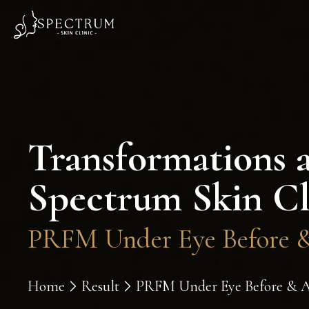
Transformations 
Spectrum Skin Cl
PRFM Under Eye Before & 
Home
Result
PRFM Under Eye Before & Aft