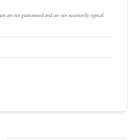
own are not guaranteed and are not necessarily typical.