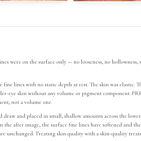
ines were on the surface only — no looseness, no hollowness,
fine lines with no static depth at rest. The skin was elastic.
nder-eye skin without any volume or pigment component. PRFM
tment, not a volume one.
 draw and placed in small, shallow amounts across the lower
In the after image, the surface fine lines have softened and the
re unchanged. Treating skin quality with a skin-quality tre