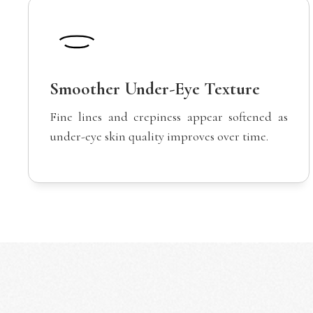
Smoother Under-Eye Texture
Fine lines and crepiness appear softened as
under-eye skin quality improves over time.