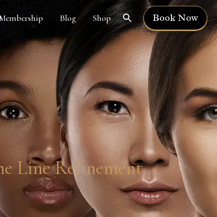
Book Now
Membership
Blog
Shop
ne Line Refinement