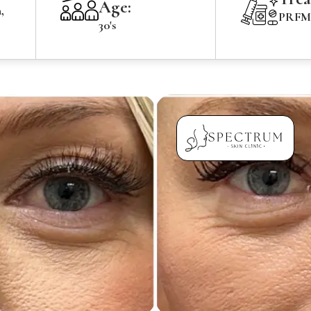
Age:
,
PRFM 
30's