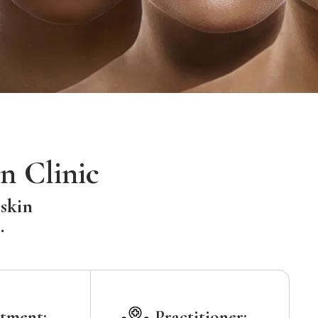
n Clinic
 skin
.
tment:
Practitioner: