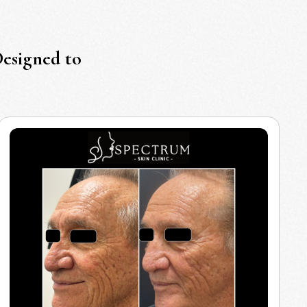
Designed to