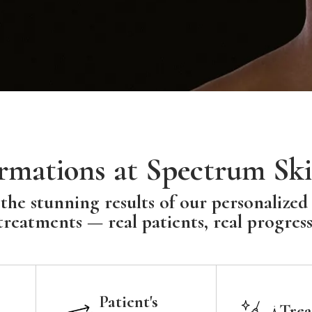
rmations at Spectrum Ski
the stunning results of our personalized
treatments — real patients, real progress
Patient's
Trea