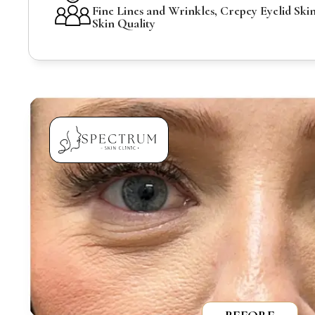
Fine Lines and Wrinkles, Crepey Eyelid Skin
Skin Quality