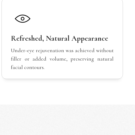
Refreshed, Natural Appearance
Under-eye rejuvenation was achieved without
filler or added volume, preserving natural
facial contours.