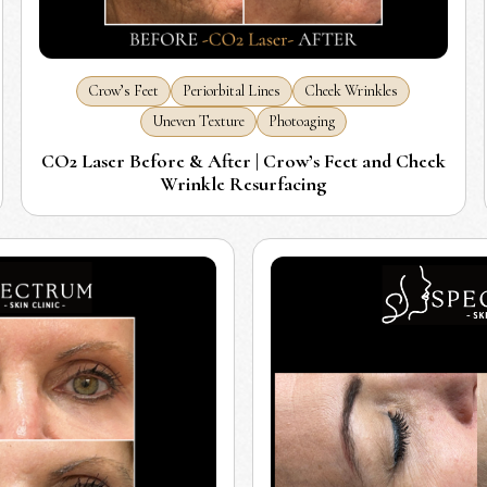
Crow’s Feet
Periorbital Lines
Cheek Wrinkles
Uneven Texture
Photoaging
CO2 Laser Before & After | Crow’s Feet and Cheek
Wrinkle Resurfacing