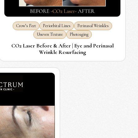
Crow’s Feet
Periorbital Lines
Perinasal Wrinkles
Uneven Texture
Photoaging
CO2 Laser Before & After | Eye and Perinasal
Wrinkle Resurfacing