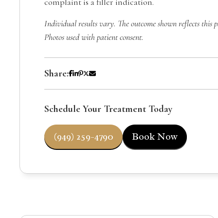
complaint is a filler indication.
Individual results vary. The outcome shown reflects this p
Photos used with patient consent.
Share:
Schedule Your Treatment Today
(949) 259-4790
Book Now