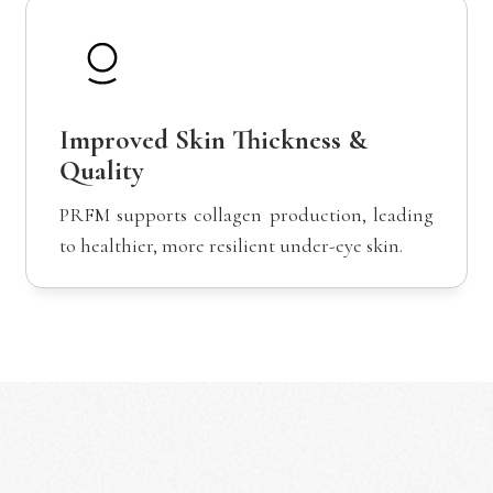
Improved Skin Thickness &
Quality
PRFM supports collagen production, leading
to healthier, more resilient under-eye skin.