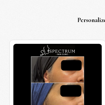
Personaliz