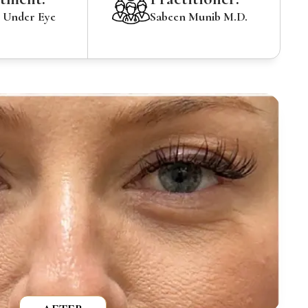
Under Eye
Sabeen Munib M.D.