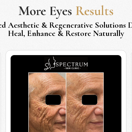
More
Eyes
Results
ed Aesthetic & Regenerative Solutions 
Heal, Enhance & Restore Naturally