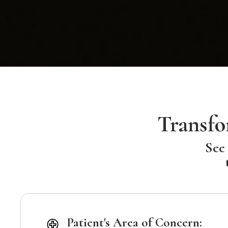
Transfo
See 
Patient's Area of Concern: