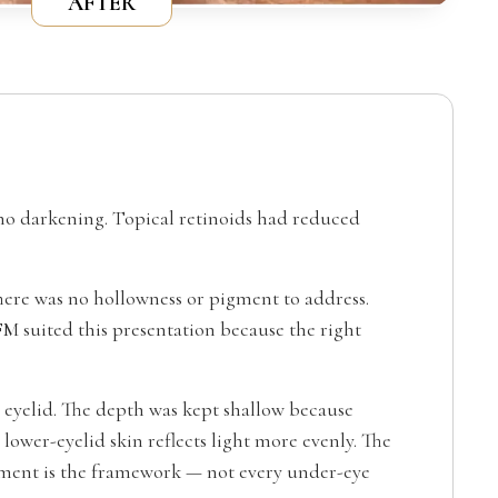
AFTER
 no darkening. Topical retinoids had reduced
 There was no hollowness or pigment to address.
 suited this presentation because the right
 eyelid. The depth was kept shallow because
 lower-eyelid skin reflects light more evenly. The
atment is the framework — not every under-eye