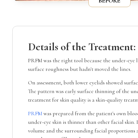
BEFORE
Details of the Treatment:
PRFM was the right tool because the under-eye l
surface roughness but hadn't moved the lines.
On assessment, both lower eyelids showed surface 
The pattern was early surface thinning of the u
treatment for skin quality is a skin-quality trea
PRFM
was prepared from the patient's own blood
under-eye skin is thinner than other facial skin. 
volume and the surrounding facial proportions a