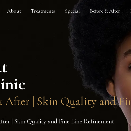
About
Treatments
Special
Before & After
at
inic
After | Skin Quality and Fi
er | Skin Quality and Fine Line Refinement