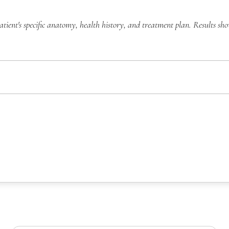
atient's specific anatomy, health history, and treatment plan. Results sh