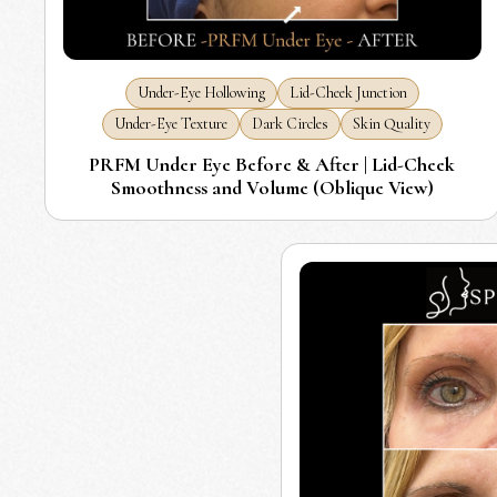
Under-Eye Hollowing
Lid-Cheek Junction
Under-Eye Texture
Dark Circles
Skin Quality
PRFM Under Eye Before & After | Lid-Cheek
Smoothness and Volume (Oblique View)