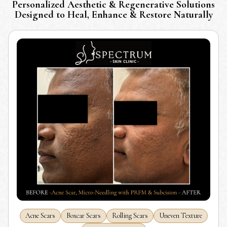
Personalized Aesthetic & Regenerative Solutions
Designed to Heal, Enhance & Restore Naturally
Acne Scars
Boxcar Scars
Rolling Scars
Uneven Texture