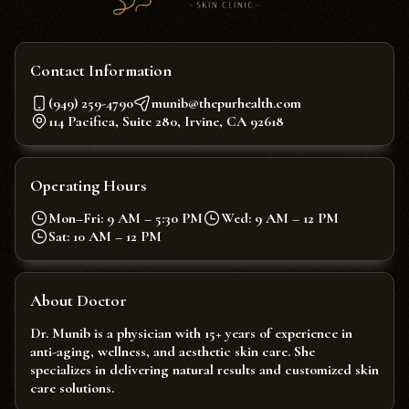
Contact Information
(949) 259-4790
munib@thepurhealth.com
114 Pacifica, Suite 280, Irvine, CA 92618
Operating Hours
Mon–Fri: 9 AM – 5:30 PM
Wed: 9 AM – 12 PM
Sat: 10 AM – 12 PM
About Doctor
Dr. Munib is a physician with 15+ years of experience in
anti-aging, wellness, and aesthetic skin care. She
specializes in delivering natural results and customized skin
care solutions.