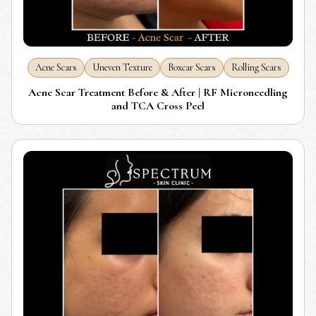
Acne Scars
Uneven Texture
Boxcar Scars
Rolling Scars
Acne Scar Treatment Before & After | RF Microneedling
and TCA Cross Peel