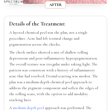
AFTER
Details of the Treatment:
A layered chemical peel was the plan, not a single
procedure. Acne had left textural change and
pigmentation across the cheeks.
The cheek surface showed a mix of shallow rolling
depressions and post-inflammatory hyperpigmentation.
The overall texture was irregular under raking light. The
pattern was consistent with a history of inflammatory
acne that had resolved. Dermal scarring was modest. The
plan was a medium-depth chemical peel approach to
address the pigment component and soften the edges of
the rolling scars, with the option to add modality
stacking later.
A
medium-depth peel
approach was performed. The