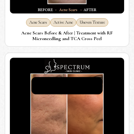
Acne Scars
Active Acne
Uneven Texture
Acne Scars Before & After | Treatment with RF
Microneedling and TCA Cross Peel