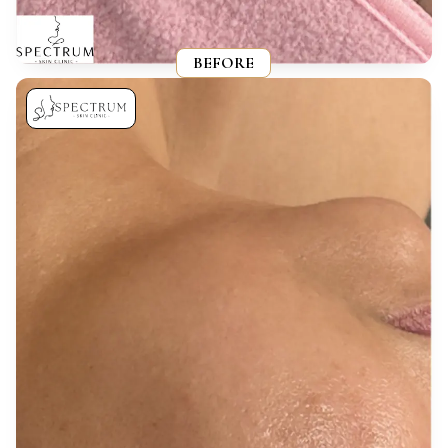
BEFORE