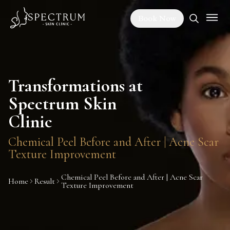
Book Now
Transformations at
Spectrum Skin
Clinic
Chemical Peel Before and After | Acne Scar
Texture Improvement
Chemical Peel Before and After | Acne Scar
Home
Result
Texture Improvement