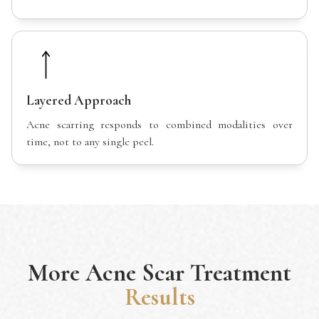
Layered Approach
Acne scarring responds to combined modalities over
time, not to any single peel.
More
Acne Scar Treatment
Results