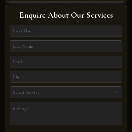
Enquire About Our Services
Select Service