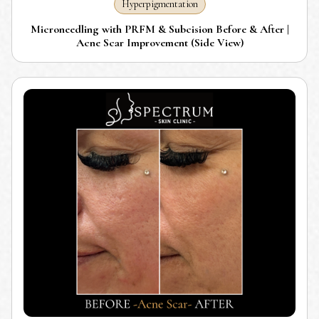
Hyperpigmentation
Microneedling with PRFM & Subcision Before & After |
Acne Scar Improvement (Side View)