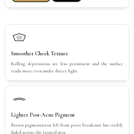
Smoother Cheek Texture
Rolling depressions are less prominent and the surface
reads more even under direct light.
Lighter Post-Acne Pigment
Brown pigmentation left from prior breakouts has visibly
faded across the treated area.