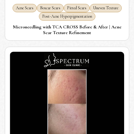
Acne Scars
Boxcar Scars
Pitted Scars
Uneven Texture
Post-Acne Hyperpigmentation
Microneedling with TCA CROSS Before & After | Acne
Scar Texture Refinement