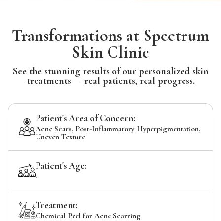
Transformations at Spectrum
Skin Clinic
See the stunning results of our personalized skin
treatments — real patients, real progress.
Patient's Area of Concern:
Acne Scars, Post-Inflammatory Hyperpigmentation,
Uneven Texture
Patient's Age:
-
Treatment:
Chemical Peel for Acne Scarring