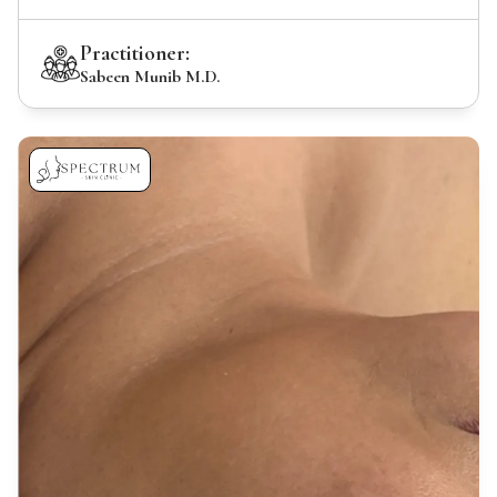
Practitioner:
Sabeen Munib M.D.