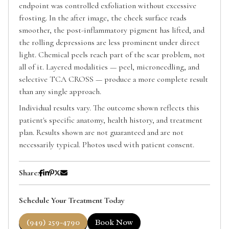
endpoint was controlled exfoliation without excessive
frosting. In the after image, the cheek surface reads
smoother, the post-inflammatory pigment has lifted, and
the rolling depressions are less prominent under direct
light. Chemical peels reach part of the scar problem, not
all of it. Layered modalities — peel, microneedling, and
selective TCA CROSS — produce a more complete result
than any single approach.
Individual results vary. The outcome shown reflects this
patient's specific anatomy, health history, and treatment
plan. Results shown are not guaranteed and are not
necessarily typical. Photos used with patient consent.
Share:
Schedule Your Treatment Today
(949) 259-4790
Book Now