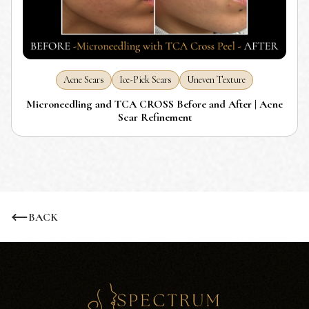
Acne Scars
Ice-Pick Scars
Uneven Texture
Microneedling and TCA CROSS Before and After | Acne
Scar Refinement
BACK