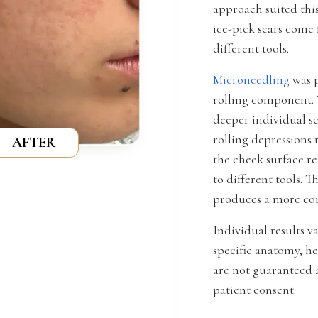
approach suited this
ice-pick scars come
different tools.
Microneedling
was p
rolling component. 
deeper individual sc
rolling depressions 
AFTER
the cheek surface r
to different tools. 
produces a more com
Individual results v
specific anatomy, he
are not guaranteed a
patient consent.