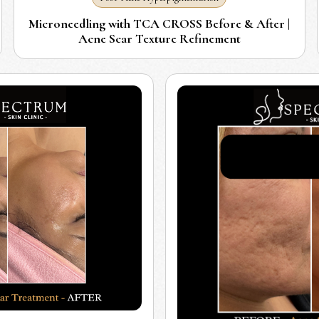
Microneedling with TCA CROSS Before & After |
Acne Scar Texture Refinement