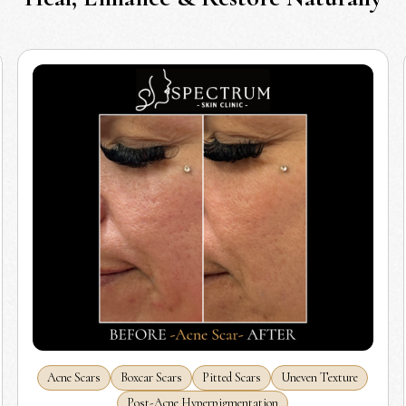
Acne Scars
Boxcar Scars
Pitted Scars
Uneven Texture
Post-Acne Hyperpigmentation