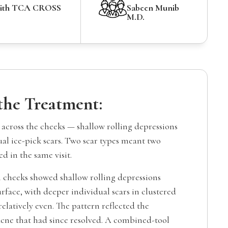
with TCA CROSS
Sabeen Munib
M.D.
 the Treatment:
 across the cheeks — shallow rolling depressions
al ice-pick scars. Two scar types meant two
ed in the same visit.
 cheeks showed shallow rolling depressions
urface, with deeper individual scars in clustered
relatively even. The pattern reflected the
acne that had since resolved. A combined-tool