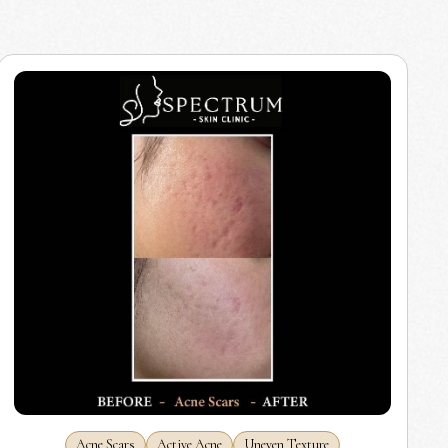
Acne Scars
Active Acne
Uneven Texture