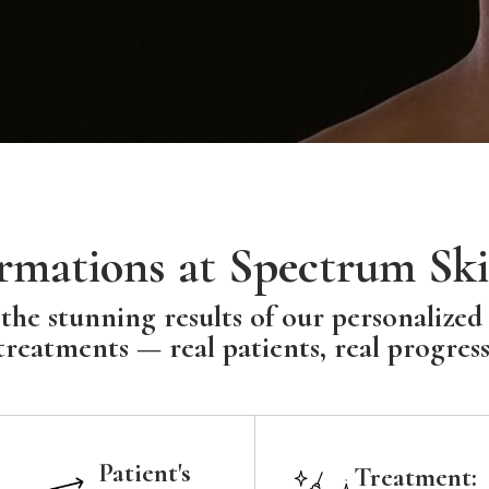
rmations at Spectrum Ski
the stunning results of our personalized
treatments — real patients, real progress
Patient's
Treatment: