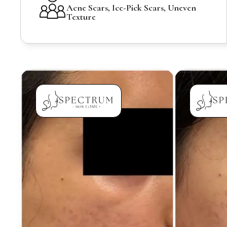
Acne Scars, Ice-Pick Scars, Uneven
Texture