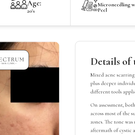
Age:
Microneedling 
Peel
20's
Details of
Mixed acne scarring
plus deeper individu
different tools appli
On assessment, both
across most of the s
zones. The tone was 
aftermath of cystic 