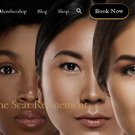
Book Now
Membership
Blog
Shop
ne Scar Refinement