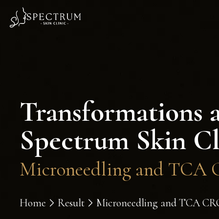
Transformations 
Spectrum Skin Cl
Microneedling and TCA C
Home
Result
Microneedling and TCA CROS