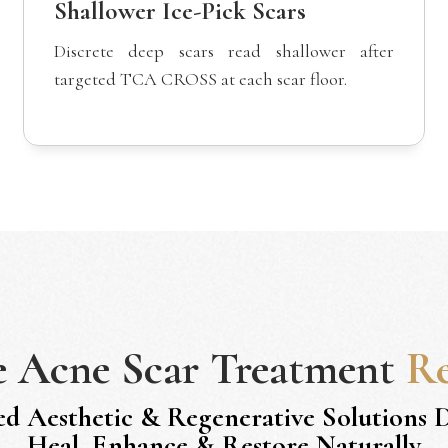
Shallower Ice-Pick Scars
Discrete deep scars read shallower after
targeted TCA CROSS at each scar floor.
e
Acne Scar Treatment
Re
ed Aesthetic & Regenerative Solutions 
Heal, Enhance & Restore Naturally