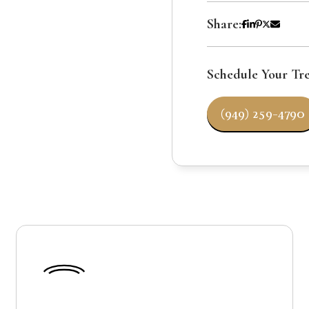
Share:
Schedule Your Tr
(949) 259-4790