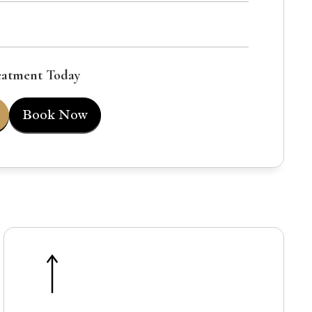
eatment Today
Book Now