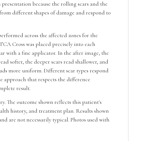
 presentation because the rolling scars and the
 from different shapes of damage and respond to
erformed across the affected zones for the
TCA Cross was placed precisely into each
ar with a fine applicator. In the after image, the
read softer, the deeper scars read shallower, and
eads more uniform. Different scar types respond
The approach that respects the difference
plete result.
ary. The outcome shown reflects this patient's
alth history, and treatment plan. Results shown
nd are not necessarily typical. Photos used with