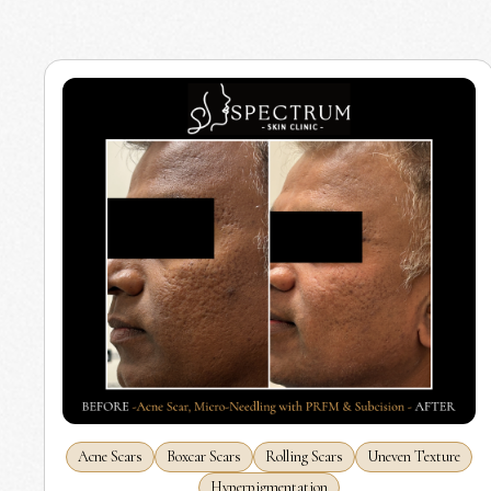
Acne Scars
Boxcar Scars
Rolling Scars
Uneven Texture
Hyperpigmentation