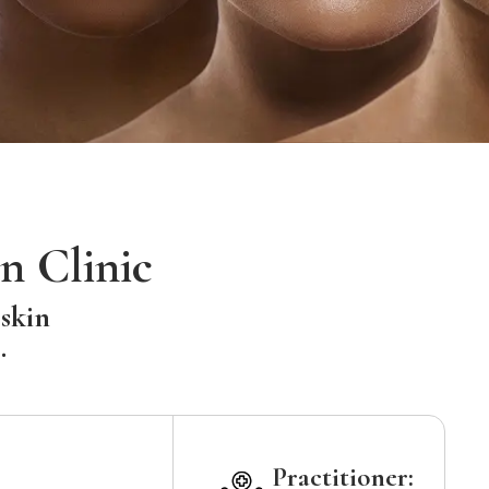
n Clinic
 skin
.
Practitioner: