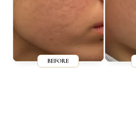
BEFORE