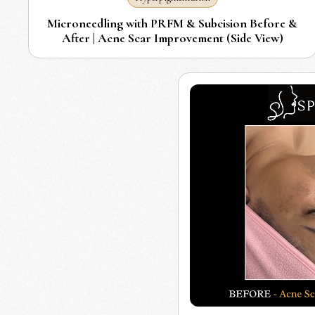
Microneedling with PRFM & Subcision Before &
After | Acne Scar Improvement (Side View)