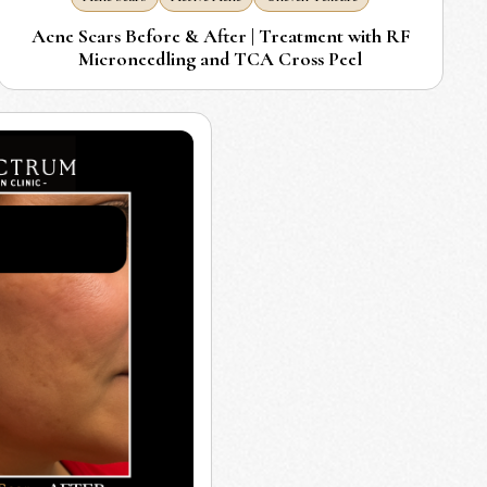
Acne Scars Before & After | Treatment with RF
Microneedling and TCA Cross Peel