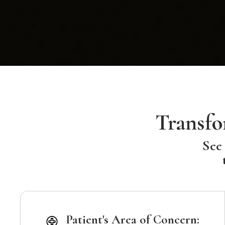
Transfo
See 
Patient's Area of Concern: