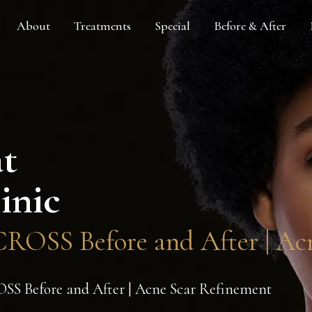
About
Treatments
Special
Before & After
at
inic
ROSS Before and After | Ac
S Before and After | Acne Scar Refinement