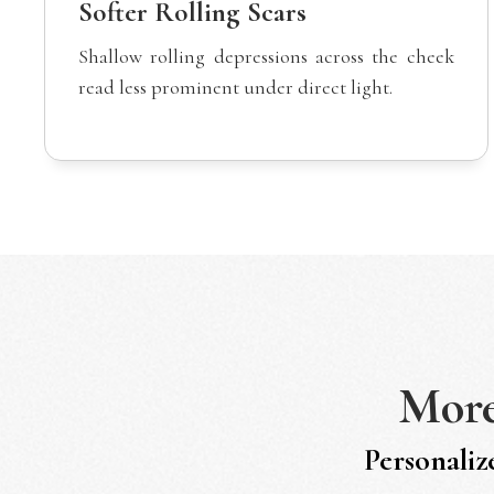
Softer Rolling Scars
Shallow rolling depressions across the cheek
read less prominent under direct light.
Mor
Personaliz