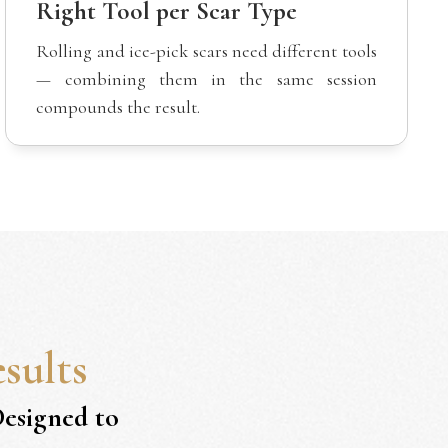
Right Tool per Scar Type
Rolling and ice-pick scars need different tools
— combining them in the same session
compounds the result.
sults
Designed to