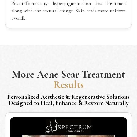
Post-inflammatory hyperpigmentation has lightened
along with the textural change. Skin reads more uniform
overall.
More
Acne Scar Treatment
Results
Personalized Aesthetic & Regenerative Solutions
Designed to Heal, Enhance & Restore Naturally