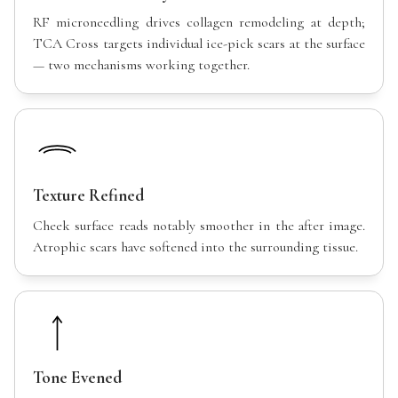
RF microneedling drives collagen remodeling at depth;
TCA Cross targets individual ice-pick scars at the surface
— two mechanisms working together.
Texture Refined
Cheek surface reads notably smoother in the after image.
Atrophic scars have softened into the surrounding tissue.
Tone Evened