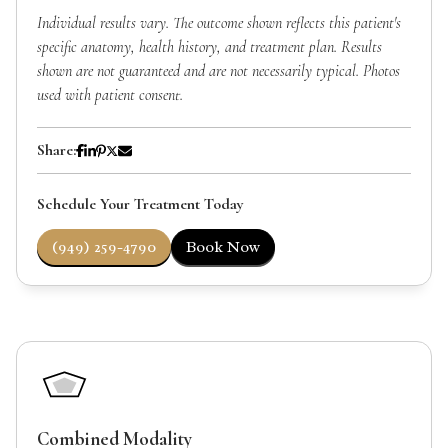
Individual results vary. The outcome shown reflects this patient's
specific anatomy, health history, and treatment plan. Results
shown are not guaranteed and are not necessarily typical. Photos
used with patient consent.
Share:
Schedule Your Treatment Today
(949) 259-4790
Book Now
Combined Modality