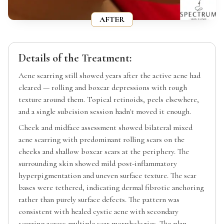
AFTER
Details of the Treatment:
Acne scarring still showed years after the active acne had
cleared — rolling and boxcar depressions with rough
texture around them. Topical retinoids, peels elsewhere,
and a single subcision session hadn't moved it enough.
Cheek and midface assessment showed bilateral mixed
acne scarring with predominant rolling scars on the
cheeks and shallow boxcar scars at the periphery. The
surrounding skin showed mild post-inflammatory
hyperpigmentation and uneven surface texture. The scar
bases were tethered, indicating dermal fibrotic anchoring
rather than purely surface defects. The pattern was
consistent with healed cystic acne with secondary
scarring across multiple scar morphologies. The plan