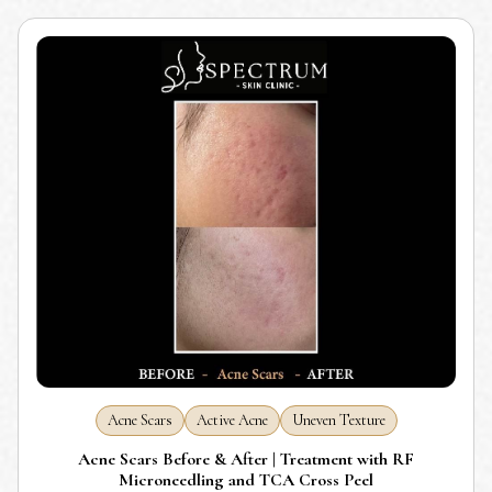
Acne Scars
Active Acne
Uneven Texture
Acne Scars Before & After | Treatment with RF
Microneedling and TCA Cross Peel