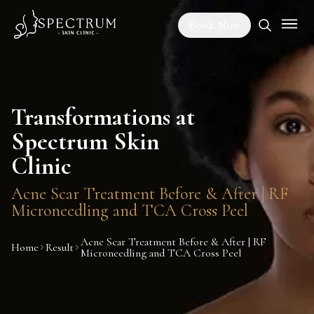
Book Now
Transformations at
Spectrum Skin
Clinic
Acne Scar Treatment Before & After | RF
Microneedling and TCA Cross Peel
Acne Scar Treatment Before & After | RF
Home
Result
Microneedling and TCA Cross Peel