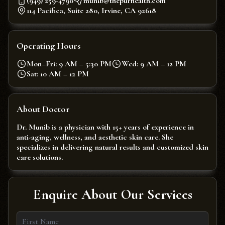
(949) 259-4790
munib@thepurhealth.com
114 Pacifica, Suite 280, Irvine, CA 92618
Operating Hours
Mon–Fri: 9 AM – 5:30 PM
Wed: 9 AM – 12 PM
Sat: 10 AM – 12 PM
About Doctor
Dr. Munib is a physician with 15+ years of experience in
anti-aging, wellness, and aesthetic skin care. She
specializes in delivering natural results and customized skin
care solutions.
Enquire About Our Services