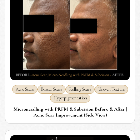
Acne Scars
Boxcar Scars
Rolling Scars
Uneven Texture
Hyperpigmentation
Microneedling with PRFM & Subcision Before & After |
Acne Scar Improvement (Side View)