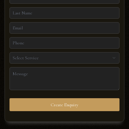
Select Service
Create Enquiry