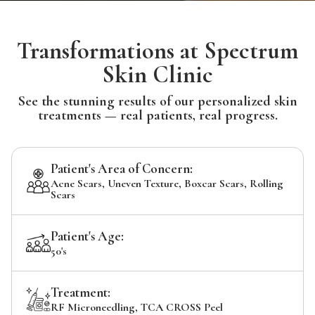
Transformations at Spectrum
Skin Clinic
See the stunning results of our personalized skin
treatments — real patients, real progress.
Patient's Area of Concern:
Acne Scars, Uneven Texture, Boxcar Scars, Rolling
Scars
Patient's Age:
50's
Treatment:
RF Microneedling, TCA CROSS Peel