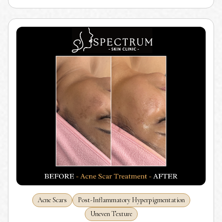
Acne Scars
Post-Inflammatory Hyperpigmentation
Uneven Texture