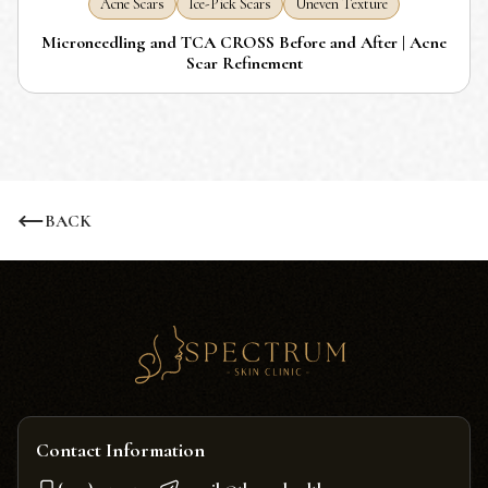
Acne Scars
Ice-Pick Scars
Uneven Texture
Microneedling and TCA CROSS Before and After | Acne
Scar Refinement
BACK
Contact Information