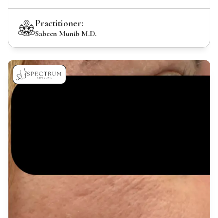
Practitioner:
Sabeen Munib M.D.