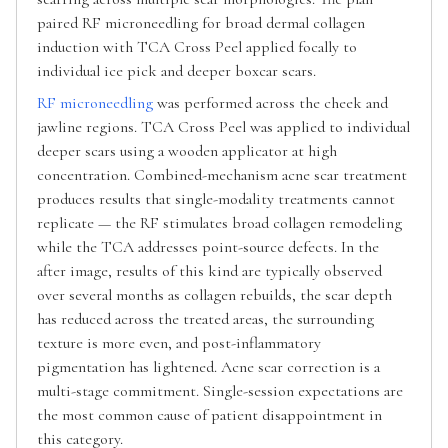
paired RF microneedling for broad dermal collagen
induction with TCA Cross Peel applied focally to
individual ice pick and deeper boxcar scars.
RF microneedling
was performed across the cheek and
jawline regions. TCA Cross Peel was applied to individual
deeper scars using a wooden applicator at high
concentration. Combined-mechanism acne scar treatment
produces results that single-modality treatments cannot
replicate — the RF stimulates broad collagen remodeling
while the TCA addresses point-source defects. In the
after image, results of this kind are typically observed
over several months as collagen rebuilds, the scar depth
has reduced across the treated areas, the surrounding
texture is more even, and post-inflammatory
pigmentation has lightened. Acne scar correction is a
multi-stage commitment. Single-session expectations are
the most common cause of patient disappointment in
this category.