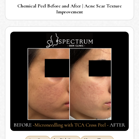
Chemical Peel Before and After | Acne Scar Texture
Improvement