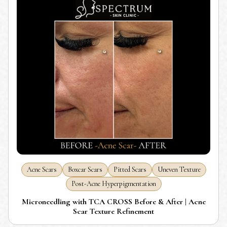
Acne Scars
Boxcar Scars
Pitted Scars
Uneven Texture
Post-Acne Hyperpigmentation
Microneedling with TCA CROSS Before & After | Acne
Scar Texture Refinement