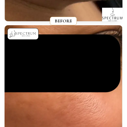
BEFORE