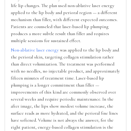
life lip changes. The plan used non-ablative laser energy
applied to the lip body and perioral region — a different
mechanism than filler, with different expected outcomes.
Patients are counseled that laser-based lip plumping
produces a more subtle result than filler and requires
multiple sessions for sustained effect.
Non-ablative laser energy
was applied to the lip body and
the perioral skin, targeting collagen stimulation rather
than direct volumization. The treatment was performed
with no needles, no injectable product, and approximately
fifteen minutes of treatment time. Laser-based lip
plumping is a longer commitment than filler —
improvements of this kind are commonly observed over
several weeks and require periodic maintenance. In the
after image, the lips show modest volume increase, the
surface reads as more hydrated, and the perioral fine lines
have softened. Volume is not always the answer; for the
right patient, energy-based collagen stimulation is the