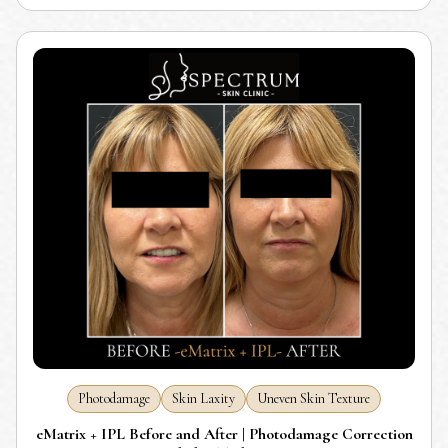
Photodamage
Skin Laxity
Uneven Skin Texture
eMatrix + IPL Before and After | Photodamage Correction