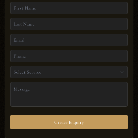
Select Service
Create Enquiry