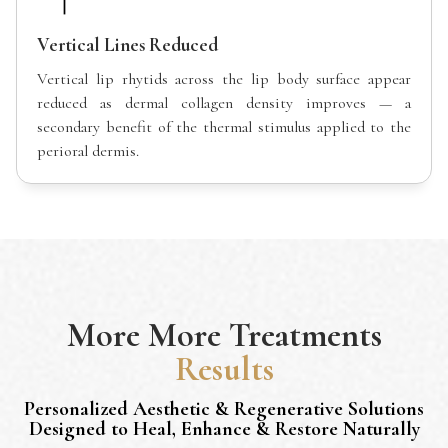
Vertical Lines Reduced
Vertical lip rhytids across the lip body surface appear
reduced as dermal collagen density improves — a
secondary benefit of the thermal stimulus applied to the
perioral dermis.
More
More Treatments
Results
Personalized Aesthetic & Regenerative Solutions
Designed to Heal, Enhance & Restore Naturally