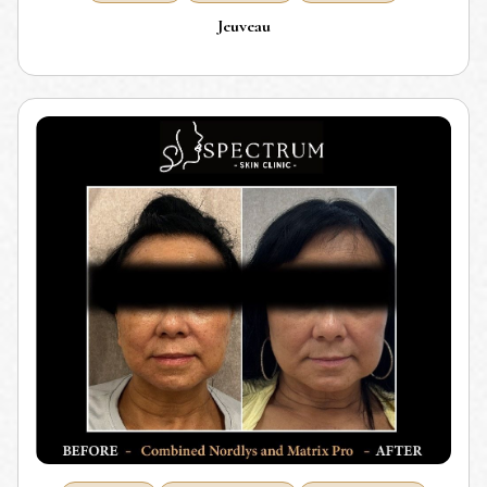
Jeuveau