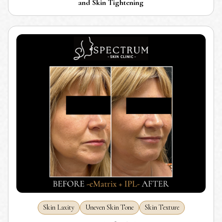
and Skin Tightening
Skin Laxity
Uneven Skin Tone
Skin Texture