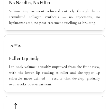
No Needles, No Filler
Volume improvement achieved entirely through laser-
stimulated collagen synthesis — no injections, no
hyaluronic acid, no post-treatment swelling or bruising.
Fuller Lip Body
Lip body volume is visibly improved from the front view,
with the lower lip reading as fuller and the upper lip
tubercle more defined — results that develop gradually
over weeks post-treatment.