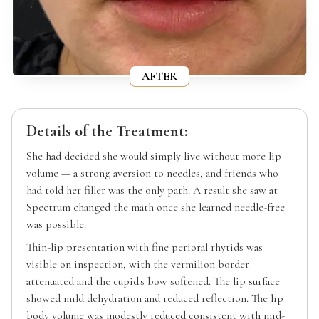
AFTER
Details of the Treatment:
She had decided she would simply live without more lip
volume — a strong aversion to needles, and friends who
had told her filler was the only path. A result she saw at
Spectrum changed the math once she learned needle-free
was possible.
Thin-lip presentation with fine perioral rhytids was
visible on inspection, with the vermilion border
attenuated and the cupid's bow softened. The lip surface
showed mild dehydration and reduced reflection. The lip
body volume was modestly reduced consistent with mid-