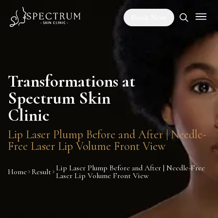
Book Now
Transformations at
Spectrum Skin
Clinic
Lip Laser Plump Before and After | Needle-
Free Laser Lip Volume Front View
Lip Laser Plump Before and After | Needle-Free
Home
Result
Laser Lip Volume Front View