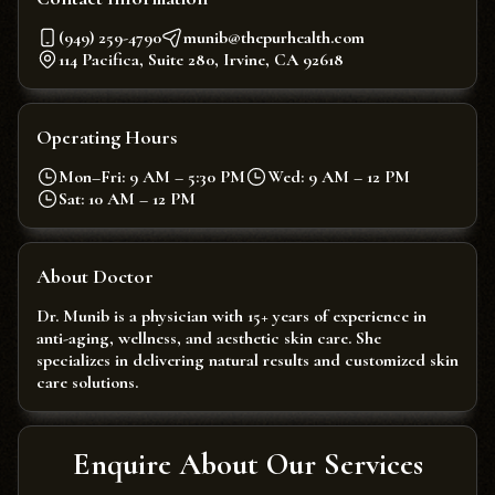
(949) 259-4790
munib@thepurhealth.com
114 Pacifica, Suite 280, Irvine, CA 92618
Operating Hours
Mon–Fri: 9 AM – 5:30 PM
Wed: 9 AM – 12 PM
Sat: 10 AM – 12 PM
About Doctor
Dr. Munib is a physician with 15+ years of experience in
anti-aging, wellness, and aesthetic skin care. She
specializes in delivering natural results and customized skin
care solutions.
Enquire About Our Services