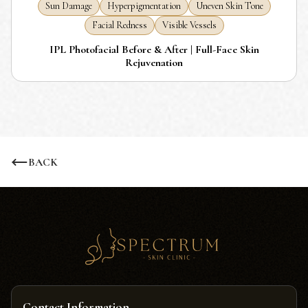
Sun Damage
Hyperpigmentation
Uneven Skin Tone
Facial Redness
Visible Vessels
IPL Photofacial Before & After | Full-Face Skin
Rejuvenation
BACK
Contact Information