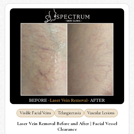
Visible Facial Veins
Telangiectasia
Vascular Lesions
Laser Vein Removal Before and After | Facial Vessel
Clearance