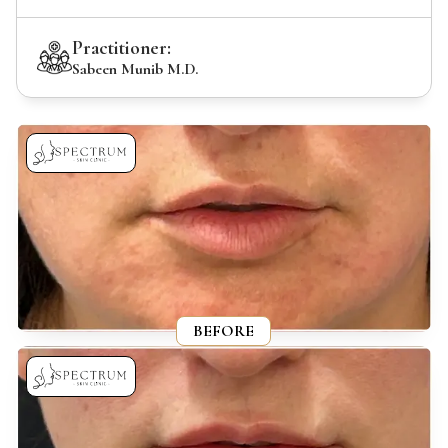
Practitioner:
Sabeen Munib M.D.
BEFORE