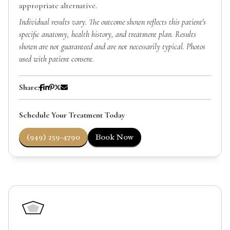
appropriate alternative.
Individual results vary. The outcome shown reflects this patient's
specific anatomy, health history, and treatment plan. Results
shown are not guaranteed and are not necessarily typical. Photos
used with patient consent.
Share:
Schedule Your Treatment Today
(949) 259-4790
Book Now