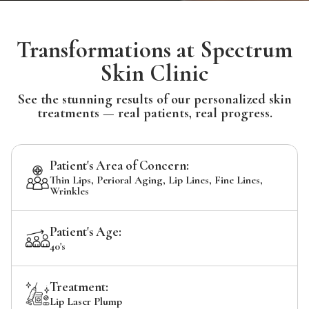
Transformations at Spectrum
Skin Clinic
See the stunning results of our personalized skin
treatments — real patients, real progress.
Patient's Area of Concern:
Thin Lips, Perioral Aging, Lip Lines, Fine Lines,
Wrinkles
Patient's Age:
40's
Treatment:
Lip Laser Plump