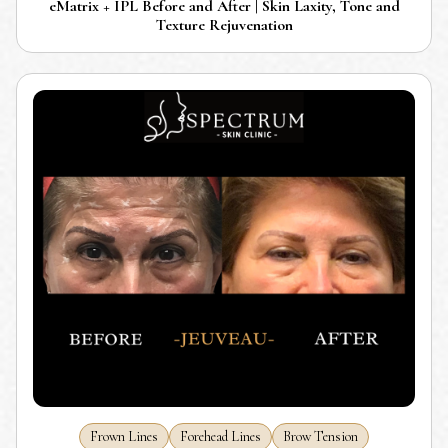
eMatrix + IPL Before and After | Skin Laxity, Tone and
Texture Rejuvenation
Frown Lines
Forehead Lines
Brow Tension