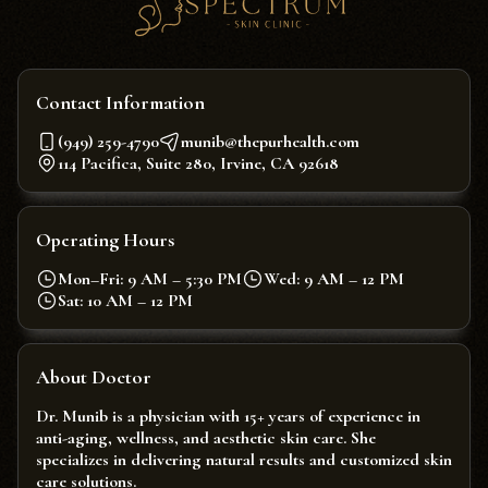
Contact Information
(949) 259-4790
munib@thepurhealth.com
114 Pacifica, Suite 280, Irvine, CA 92618
Operating Hours
Mon–Fri: 9 AM – 5:30 PM
Wed: 9 AM – 12 PM
Sat: 10 AM – 12 PM
About Doctor
Dr. Munib is a physician with 15+ years of experience in
anti-aging, wellness, and aesthetic skin care. She
specializes in delivering natural results and customized skin
care solutions.