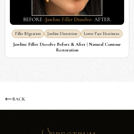
Filler Migration
Jawline Distortion
Lower Face Heaviness
Jawline Filler Dissolve Before & After | Natural Contour
Restoration
BACK