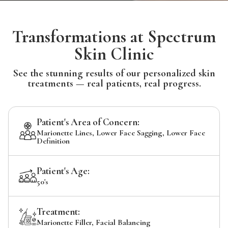
Transformations at Spectrum
Skin Clinic
See the stunning results of our personalized skin
treatments — real patients, real progress.
Patient's Area of Concern:
Marionette Lines, Lower Face Sagging, Lower Face
Definition
Patient's Age:
50's
Treatment:
Marionette Filler, Facial Balancing