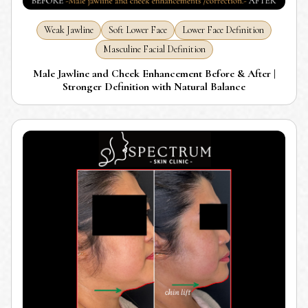
Weak Jawline
Soft Lower Face
Lower Face Definition
Masculine Facial Definition
Male Jawline and Cheek Enhancement Before & After |
Stronger Definition with Natural Balance