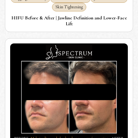
Skin Tightening
HIFU Before & After | Jawline Definition and Lower-Face
Lift