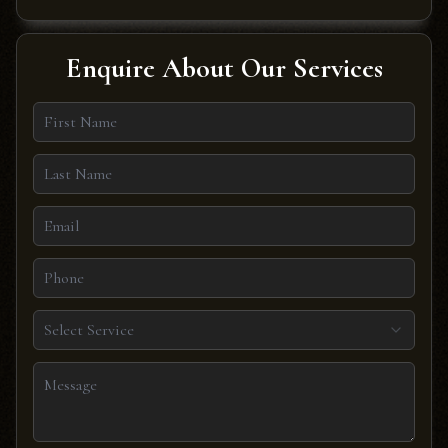
Enquire About Our Services
Select Service