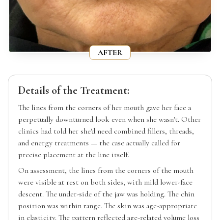
AFTER
Details of the Treatment:
The lines from the corners of her mouth gave her face a
perpetually downturned look even when she wasn't. Other
clinics had told her she'd need combined fillers, threads,
and energy treatments — the case actually called for
precise placement at the line itself.
On assessment, the lines from the corners of the mouth
were visible at rest on both sides, with mild lower-face
descent. The under-side of the jaw was holding. The chin
position was within range. The skin was age-appropriate
in elasticity. The pattern reflected age-related volume loss