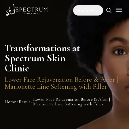
Book Now
Transformations at
Spectrum Skin
Clinic
Lower Face Rejuvenation Before & After |
Marionette Line Softening with Filler
Lower Face Rejuvenation Before & After |
Home
Result
Marionette Line Softening with Filler