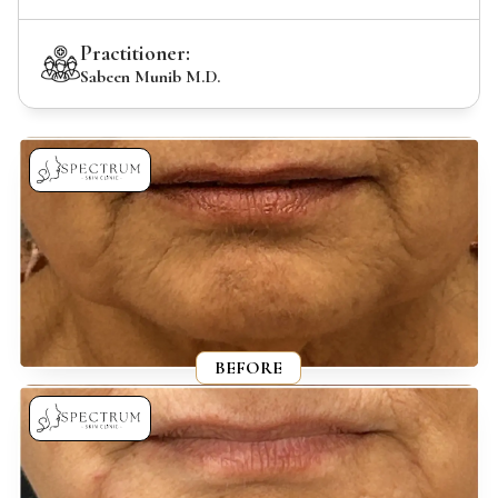
Practitioner:
Sabeen Munib M.D.
BEFORE