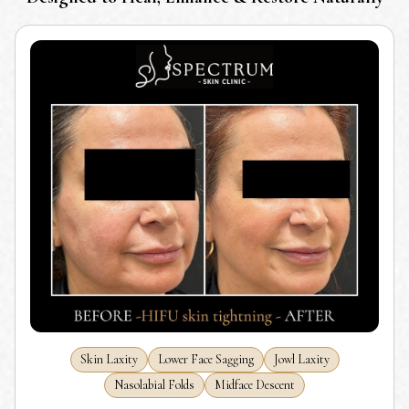
Skin Laxity
Lower Face Sagging
Jowl Laxity
Nasolabial Folds
Midface Descent