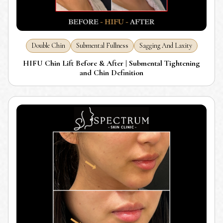
Double Chin
Submental Fullness
Sagging And Laxity
HIFU Chin Lift Before & After | Submental Tightening
and Chin Definition