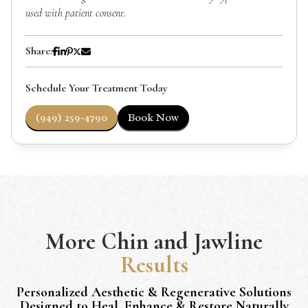
used with patient consent.
Share:
Schedule Your Treatment Today
(949) 259-4790
Book Now
More
Chin and Jawline
Results
Personalized Aesthetic & Regenerative Solutions
Designed to Heal, Enhance & Restore Naturally