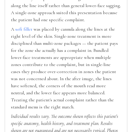
along the line itself rather than general lower-face sagging.
A single-zone approach suited this presentation because
the patient had one specific complaint.
A
soft filler
was placed by cannula along the lines at the
right level of the skin. Single-zone treatment is more
disciplined than multi-zone packages — the patient pays
for the zone she actually has a complaint in. Bundled
lower-face treatments are appropriate when multiple
zones contribute to the complaint, but in single-line
cases they produce over-correction in zones the patient
was not concerned about. In the after image, the lines
have softened, the corners of the mouth read more
neutral, and the lower face appears more balanced.
Treating the patient's actual complaint rather than the
standard menu is the right match.
Individual results vary. The outcome shown reflects this patient's
specific anatomy, health history, and treatment plan. Results
shown are not guaranteed and are not necessarily typical. Photos