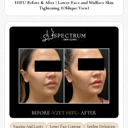
HIFU Before & After | Lower-Face and Midface Skin
Tightening (Oblique View)
Sagging And Laxity
Lower Face Contour
Jawline Definition