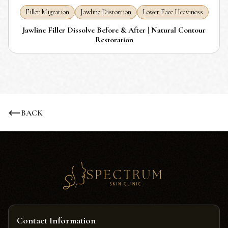
Filler Migration
Jawline Distortion
Lower Face Heaviness
Jawline Filler Dissolve Before & After | Natural Contour
Restoration
BACK
Contact Information