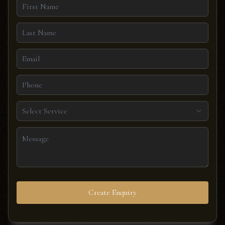
Select Service
Create Enquiry