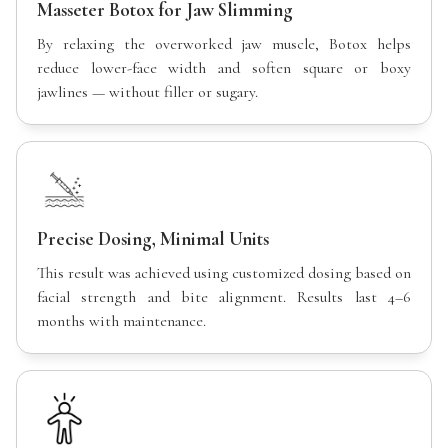
Masseter Botox for Jaw Slimming
By relaxing the overworked jaw muscle, Botox helps
reduce lower-face width and soften square or boxy
jawlines — without filler or sugary.
Precise Dosing, Minimal Units
This result was achieved using customized dosing based on
facial strength and bite alignment. Results last 4–6
months with maintenance.