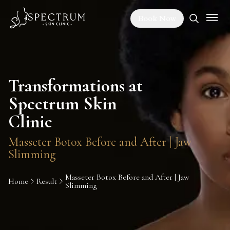
Book Now
Transformations at
Spectrum Skin
Clinic
Masseter Botox Before and After | Jaw
Slimming
Masseter Botox Before and After | Jaw
Home
Result
Slimming