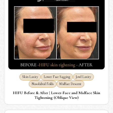
Skin Laxity
Lower Face Sagging
Jowl Laxity
Nasolabial Folds
Midface Descent
HIFU Before & After | Lower-Face and Midface Skin
Tightening (Oblique View)