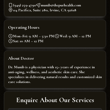
(949) 259-4790
munib@thepurhealth.com
114 Pacifica, Suite 280, Irvine, CA 92618
Operating Hours
Mon–Fri: 9 AM – 5:30 PM
Wed: 9 AM – 12 PM
Sat: 10 AM – 12 PM
About Doctor
Dr. Munib is a physician with 15+ years of experience in
anti-aging, wellness, and aesthetic skin care. She
specializes in delivering natural results and customized skin
care solutions.
Enquire About Our Services