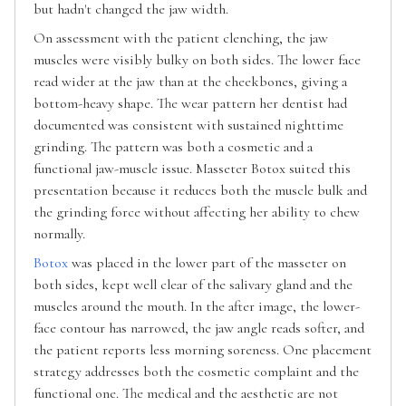
but hadn't changed the jaw width.
On assessment with the patient clenching, the jaw
muscles were visibly bulky on both sides. The lower face
read wider at the jaw than at the cheekbones, giving a
bottom-heavy shape. The wear pattern her dentist had
documented was consistent with sustained nighttime
grinding. The pattern was both a cosmetic and a
functional jaw-muscle issue. Masseter Botox suited this
presentation because it reduces both the muscle bulk and
the grinding force without affecting her ability to chew
normally.
Botox
was placed in the lower part of the masseter on
both sides, kept well clear of the salivary gland and the
muscles around the mouth. In the after image, the lower-
face contour has narrowed, the jaw angle reads softer, and
the patient reports less morning soreness. One placement
strategy addresses both the cosmetic complaint and the
functional one. The medical and the aesthetic are not