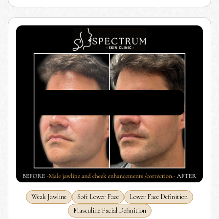
Weak Jawline
Soft Lower Face
Lower Face Definition
Masculine Facial Definition