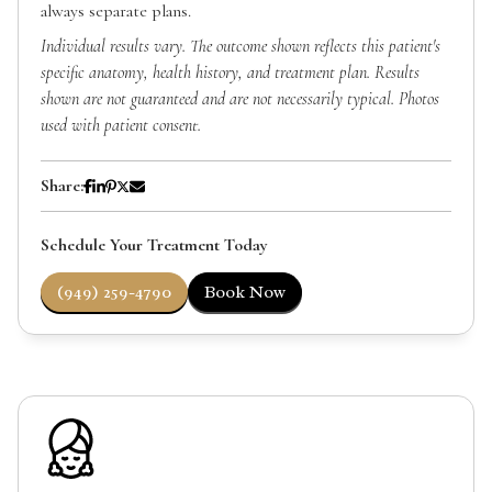
always separate plans.
Individual results vary. The outcome shown reflects this patient's
specific anatomy, health history, and treatment plan. Results
shown are not guaranteed and are not necessarily typical. Photos
used with patient consent.
Share:
Schedule Your Treatment Today
(949) 259-4790
Book Now