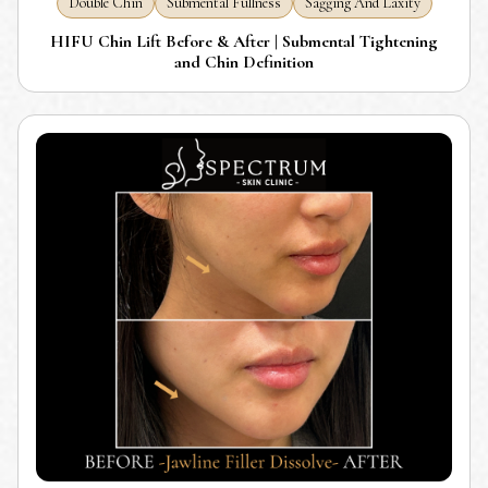
Double Chin
Submental Fullness
Sagging And Laxity
HIFU Chin Lift Before & After | Submental Tightening
and Chin Definition