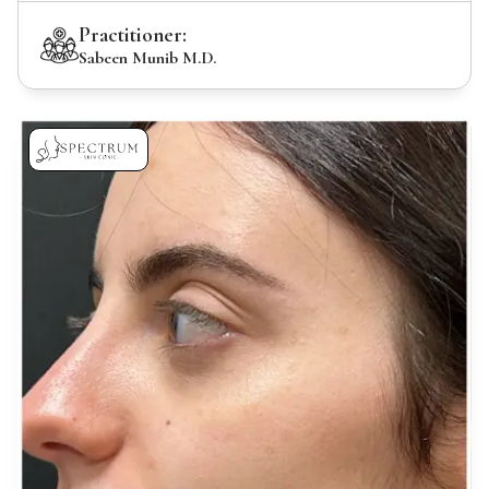
Practitioner:
Sabeen Munib M.D.