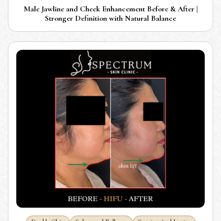
Male Jawline and Cheek Enhancement Before & After |
Stronger Definition with Natural Balance