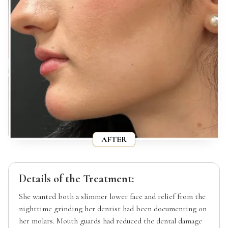
AFTER
Details of the Treatment:
She wanted both a slimmer lower face and relief from the
nighttime grinding her dentist had been documenting on
her molars. Mouth guards had reduced the dental damage