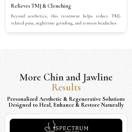
Relieves TMJ & Clenching
Beyond aesthetics, this treatment helps reduce TMJ-
related pain, nighttime grinding, and tension headaches.
More
Chin and Jawline
Results
Personalized Aesthetic & Regenerative Solutions
Designed to Heal, Enhance & Restore Naturally