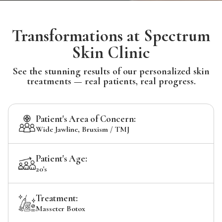
Transformations at Spectrum
Skin Clinic
See the stunning results of our personalized skin
treatments — real patients, real progress.
Patient's Area of Concern:
Wide Jawline, Bruxism / TMJ
Patient's Age:
20's
Treatment:
Masseter Botox