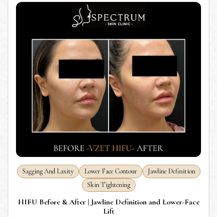
Sagging And Laxity
Lower Face Contour
Jawline Definition
Skin Tightening
HIFU Before & After | Jawline Definition and Lower-Face
Lift