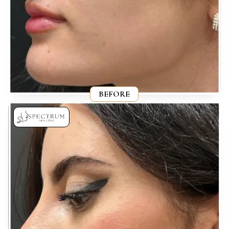
BEFORE