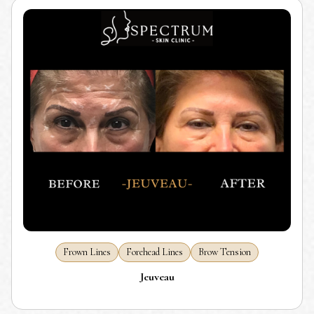
Frown Lines
Forehead Lines
Brow Tension
Jeuveau