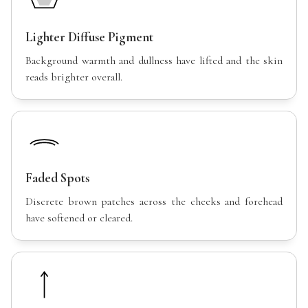
Lighter Diffuse Pigment
Background warmth and dullness have lifted and the skin
reads brighter overall.
Faded Spots
Discrete brown patches across the cheeks and forehead
have softened or cleared.