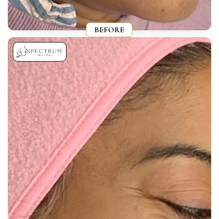
BEFORE