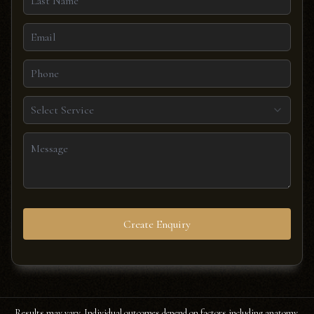
Select Service
Create Enquiry
Results may vary. Individual outcomes depend on factors including anatomy,