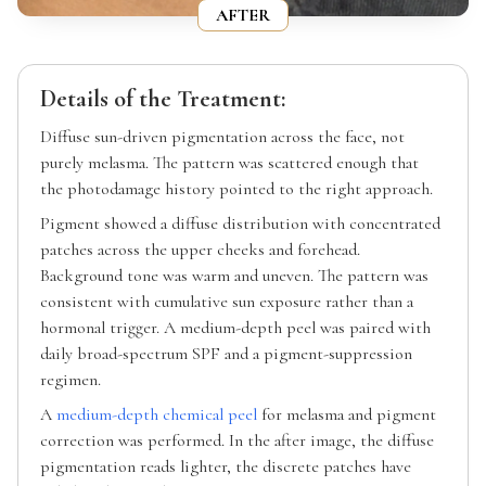
AFTER
Details of the Treatment:
Diffuse sun-driven pigmentation across the face, not
purely melasma. The pattern was scattered enough that
the photodamage history pointed to the right approach.
Pigment showed a diffuse distribution with concentrated
patches across the upper cheeks and forehead.
Background tone was warm and uneven. The pattern was
consistent with cumulative sun exposure rather than a
hormonal trigger. A medium-depth peel was paired with
daily broad-spectrum SPF and a pigment-suppression
regimen.
A
medium-depth chemical peel
for melasma and pigment
correction was performed. In the after image, the diffuse
pigmentation reads lighter, the discrete patches have