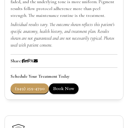
faded, and the underlying tone is more uniform. Pigment
results follow protocol adherence more than peel
strength. The maintenance routine is the treatment.
Individual results vary. The outcome shown reflects this patient's
specific anatomy, health history, and treatment plan. Results
shown are not guaranteed and are not necessarily typical. Photos
used with patient consent.
Share:
Schedule Your Treatment Today
(949) 259-4790
Book Now