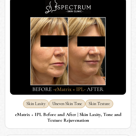
Skin Laxity
Uneven Skin Tone
Skin Texture
eMatrix + IPL Before and After | Skin Laxity, Tone and
Texture Rejuvenation