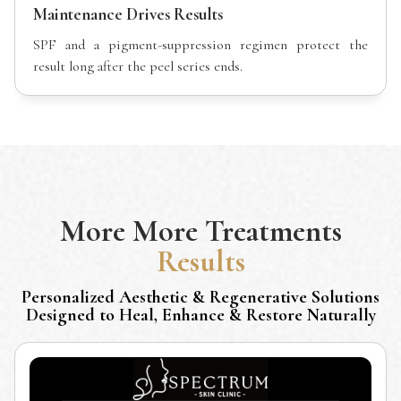
Maintenance Drives Results
SPF and a pigment-suppression regimen protect the
result long after the peel series ends.
More
More Treatments
Results
Personalized Aesthetic & Regenerative Solutions
Designed to Heal, Enhance & Restore Naturally