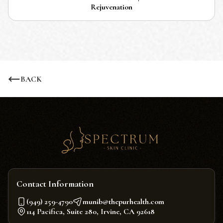
Rejuvenation
BACK
Contact Information
(949) 259-4790
munib@thepurhealth.com
114 Pacifica, Suite 280, Irvine, CA 92618