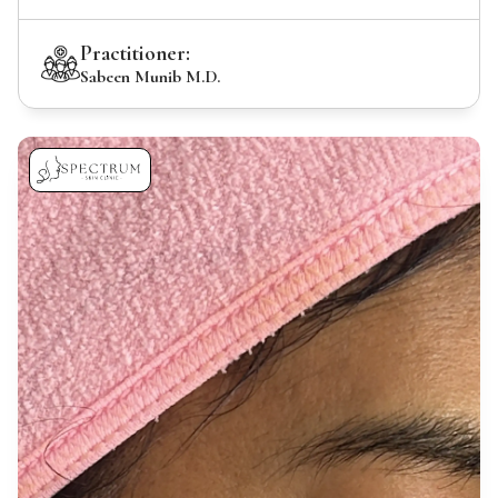
Practitioner:
Sabeen Munib M.D.