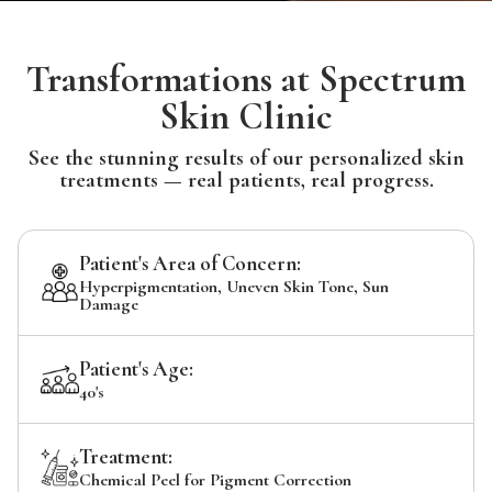
Transformations at Spectrum
Skin Clinic
See the stunning results of our personalized skin
treatments — real patients, real progress.
Patient's Area of Concern:
Hyperpigmentation, Uneven Skin Tone, Sun
Damage
Patient's Age:
40's
Treatment:
Chemical Peel for Pigment Correction