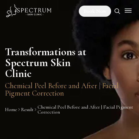
Book Now
Transformations at
Spectrum Skin
Clinic
Chemical Peel Before and After | Facial
Pigment Correction
Chemical Peel Before and After | Facial Pigment
Home
Result
Correction