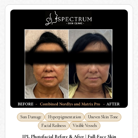
Sun Damage
Hyperpigmentation
Uneven Skin Tone
Facial Redness
Visible Vessels
IPL Photofacial Before & After | Full-Face Skin