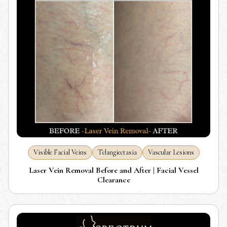
Visible Facial Veins
Telangiectasia
Vascular Lesions
Laser Vein Removal Before and After | Facial Vessel
Clearance