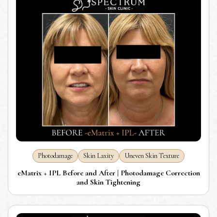
Photodamage
Skin Laxity
Uneven Skin Texture
eMatrix + IPL Before and After | Photodamage Correction
and Skin Tightening