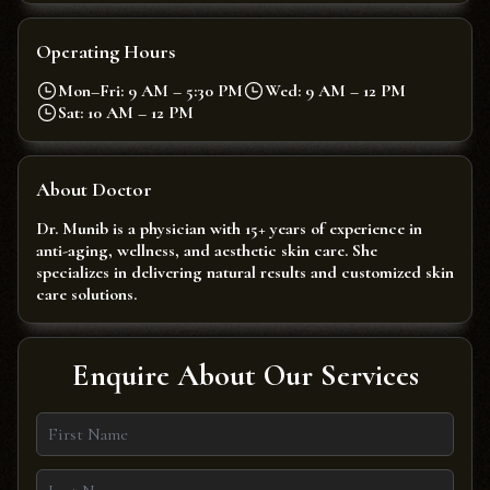
Operating Hours
Mon–Fri: 9 AM – 5:30 PM
Wed: 9 AM – 12 PM
Sat: 10 AM – 12 PM
About Doctor
Dr. Munib is a physician with 15+ years of experience in
anti-aging, wellness, and aesthetic skin care. She
specializes in delivering natural results and customized skin
care solutions.
Enquire About Our Services