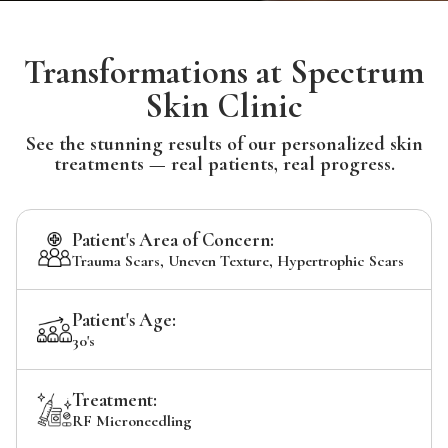
Transformations at Spectrum
Skin Clinic
See the stunning results of our personalized skin
treatments — real patients, real progress.
Patient's Area of Concern:
Trauma Scars, Uneven Texture, Hypertrophic Scars
Patient's Age:
30's
Treatment:
RF Microneedling