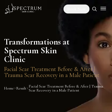
Book Now
Transformations at
Spectrum Skin
Clinic
Facial Scar Treatment Before & After |
Trauma Scar Recovery in a Male Patient
Facial Scar Treatment Before & After | Trauma
Home
Result
Scar Recovery in a Male Patient