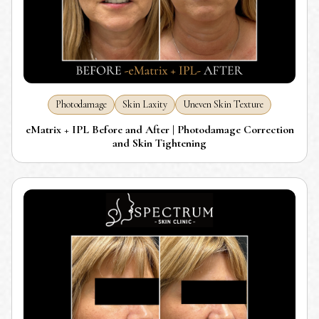
Photodamage
Skin Laxity
Uneven Skin Texture
eMatrix + IPL Before and After | Photodamage Correction
and Skin Tightening