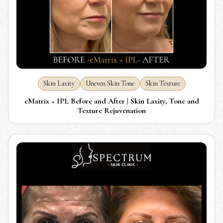
Skin Laxity
Uneven Skin Tone
Skin Texture
eMatrix + IPL Before and After | Skin Laxity, Tone and
Texture Rejuvenation