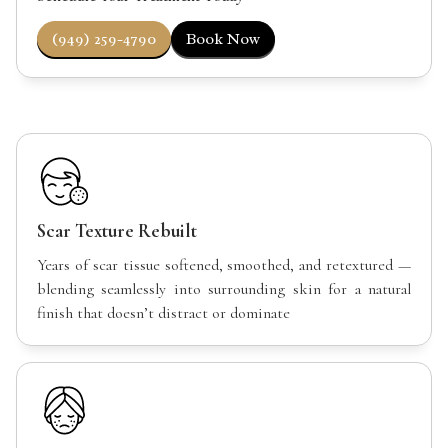
(949) 259-4790
Book Now
Scar Texture Rebuilt
Years of scar tissue softened, smoothed, and retextured —
blending seamlessly into surrounding skin for a natural
finish that doesn’t distract or dominate