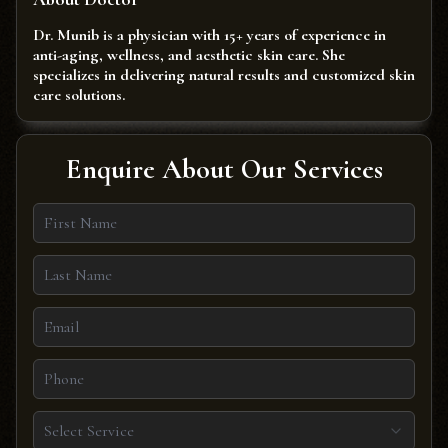
Dr. Munib is a physician with 15+ years of experience in
anti-aging, wellness, and aesthetic skin care. She
specializes in delivering natural results and customized skin
care solutions.
Enquire About Our Services
Select Service