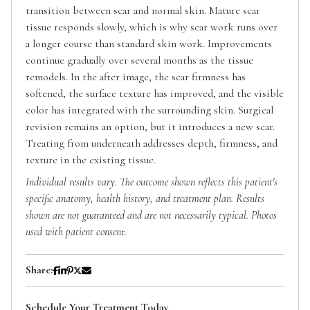
transition between scar and normal skin. Mature scar
tissue responds slowly, which is why scar work runs over
a longer course than standard skin work. Improvements
continue gradually over several months as the tissue
remodels. In the after image, the scar firmness has
softened, the surface texture has improved, and the visible
color has integrated with the surrounding skin. Surgical
revision remains an option, but it introduces a new scar.
Treating from underneath addresses depth, firmness, and
texture in the existing tissue.
Individual results vary. The outcome shown reflects this patient's
specific anatomy, health history, and treatment plan. Results
shown are not guaranteed and are not necessarily typical. Photos
used with patient consent.
Share:
Schedule Your Treatment Today