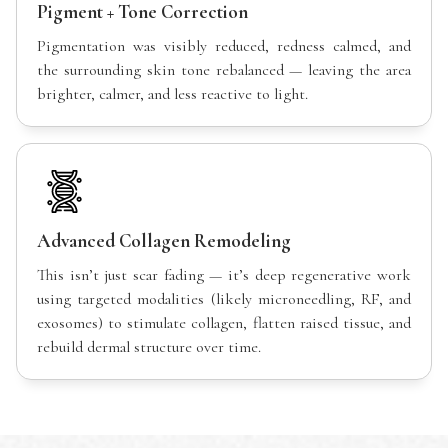
Pigment + Tone Correction
Pigmentation was visibly reduced, redness calmed, and
the surrounding skin tone rebalanced — leaving the area
brighter, calmer, and less reactive to light.
Advanced Collagen Remodeling
This isn’t just scar fading — it’s deep regenerative work
using targeted modalities (likely microneedling, RF, and
exosomes) to stimulate collagen, flatten raised tissue, and
rebuild dermal structure over time.