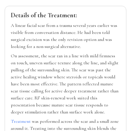
Details of the Treatment:
A linear facial scar from a trauma several years earlier was
visible from conversation distance. He had been told
surgical excision was the only revision option and was
looking for a non-surgical alternative.
On assessment, the scar ran in a line with mild firmness
on touch, uneven surface texture along the line, and slight
pulling of the surrounding skin. The scar was past the
active healing window where steroids or topicals would
have been most effective. The pattern reflected mature
scar tissue calling for active deeper treatment rather than
surface care. RF skin-renewal work suited this
presentation because mature scar tissue responds to
deeper stimulation rather than surface work alone.
Treatment
was performed across the scar and a small zone
around it. Treating into the surrounding skin blends the