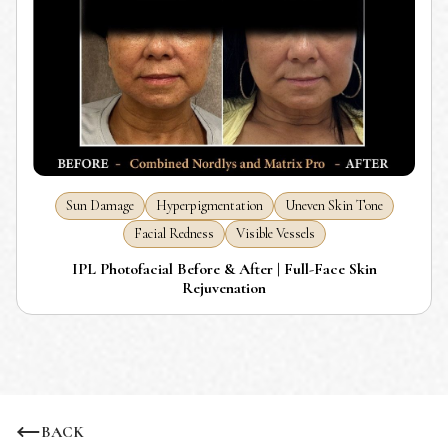
Sun Damage
Hyperpigmentation
Uneven Skin Tone
Facial Redness
Visible Vessels
IPL Photofacial Before & After | Full-Face Skin
Rejuvenation
BACK