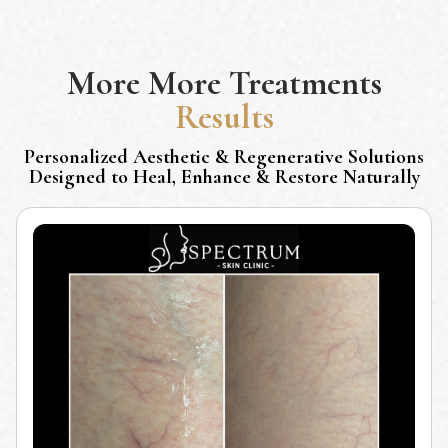
More
More Treatments
Results
Personalized Aesthetic & Regenerative Solutions
Designed to Heal, Enhance & Restore Naturally