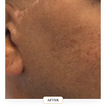
AFTER