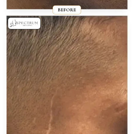
BEFORE