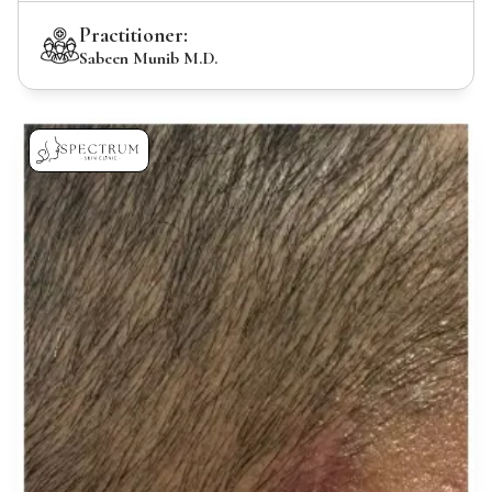
Practitioner:
Sabeen Munib M.D.