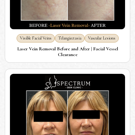
Visible Facial Veins
Telangiectasia
Vascular Lesions
Laser Vein Removal Before and After | Facial Vessel
Clearance