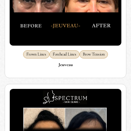
Frown Lines
Forehead Lines
Brow Tension
Jeuveau