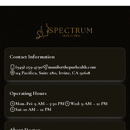
Contact Information
(949) 259-4790
munib@thepurhealth.com
114 Pacifica, Suite 280, Irvine, CA 92618
Operating Hours
Mon–Fri: 9 AM – 5:30 PM
Wed: 9 AM – 12 PM
Sat: 10 AM – 12 PM
About Doctor