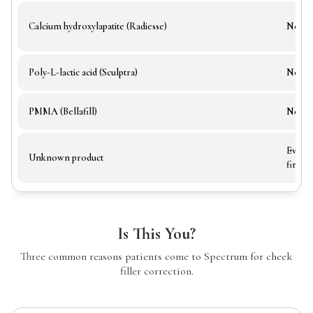
Calcium hydroxylapatite (Radiesse)
No
Poly-L-lactic acid (Sculptra)
No
PMMA (Bellafill)
No
Evalua
Unknown product
first
Is This You?
Three common reasons patients come to Spectrum for cheek
filler correction.