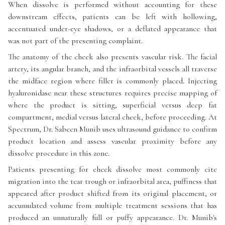
When dissolve is performed without accounting for these
downstream effects, patients can be left with hollowing,
accentuated under-eye shadows, or a deflated appearance that
was not part of the presenting complaint.
The anatomy of the cheek also presents vascular risk. The facial
artery, its angular branch, and the infraorbital vessels all traverse
the midface region where filler is commonly placed. Injecting
hyaluronidase near these structures requires precise mapping of
where the product is sitting, superficial versus deep fat
compartment, medial versus lateral cheek, before proceeding. At
Spectrum, Dr. Sabeen Munib uses ultrasound guidance to confirm
product location and assess vascular proximity before any
dissolve procedure in this zone.
Patients presenting for cheek dissolve most commonly cite
migration into the tear trough or infraorbital area, puffiness that
appeared after product shifted from its original placement, or
accumulated volume from multiple treatment sessions that has
produced an unnaturally full or puffy appearance. Dr. Munib's