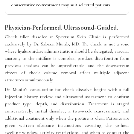
conservative re-treatment may suit selected patients.
Physician-Performed. Ultrasound-Guided.
Cheek filler dissolve at Spectrum Skin Clinic is performed
exclusively by Dr. Sabeen Munib, MD. The cheek is not a zone
where hyaluronidase administration should be delegated, vascular
anatomy in the midface is complex, product distribution from
previous sessions can be unpredictable, and the downstream
effects of cheek volume removal affect multiple adjacent
structures simultaneously.
Dr. Munib's consultation for cheek dissolve begins with a full
injection history review and ultrasound assessment to confirm
product type, depth, and distribution. Treatment is staged
conservatively: initial dissolve, a two-week reassessment, and
additional treatment only when the picture is clear. Patients are
given written aftercare instructions covering the 72-hour
swelling window, activity restrictions, and when to contact the