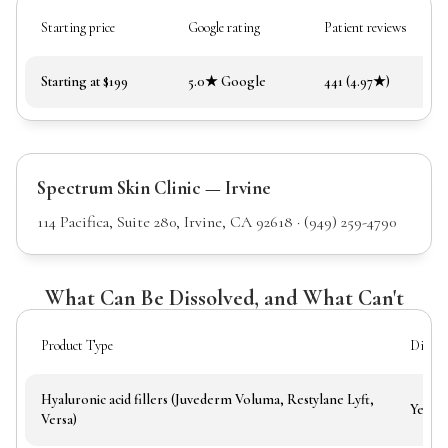
Starting price
Google rating
Patient reviews
Starting at $199
5.0★ Google
441 (4.97★)
Spectrum Skin Clinic — Irvine
114 Pacifica, Suite 280, Irvine, CA 92618 · (949) 259-4790
What Can Be Dissolved, and What Can't
Product Type
Dissolv
Hyaluronic acid fillers (Juvederm Voluma, Restylane Lyft,
Yes
Versa)