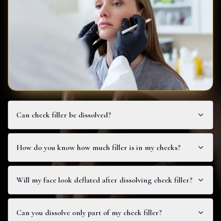
Can cheek filler be dissolved?
How do you know how much filler is in my cheeks?
Will my face look deflated after dissolving cheek filler?
Can you dissolve only part of my cheek filler?