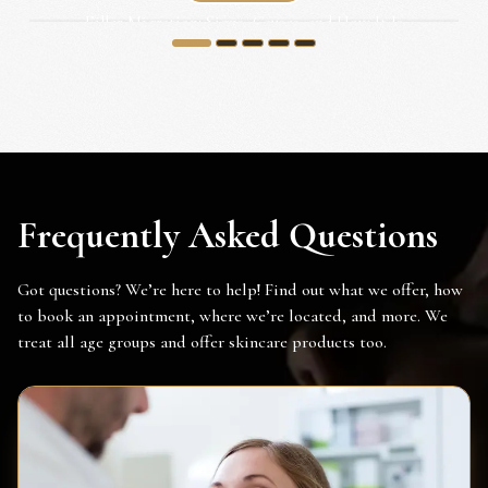
Filler Migration: Signs, Causes, and How It Is
Corrected...
1
2
3
4
5
Frequently Asked Questions
Got questions? We’re here to help! Find out what we offer, how
to book an appointment, where we’re located, and more. We
treat all age groups and offer skincare products too.