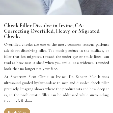
Cheek Filler Dissolve in Irvine, CA:
Correcting Overfilled, Heavy, or Migrated
Cheeks
Overfilled cheeks are one of the most common reasons patients
ask about dissolving filler. Too much product in the midface, or
filler that has migrated toward the under-eye or smile lines, can
read as heaviness, a shelf when you smile, or a widened, rounded
look that no longer fits your face.
At Spectrum Skin Clinic in Irvine, Dr. Sabeen Munib uses
ultrasound-guided hyaluronidase to map and dissolve cheek filler
precisely. Imaging shows where the product sits and how deep it
is, so the problematic filler can be addressed while surrounding
tissue is left alone.
Book Now