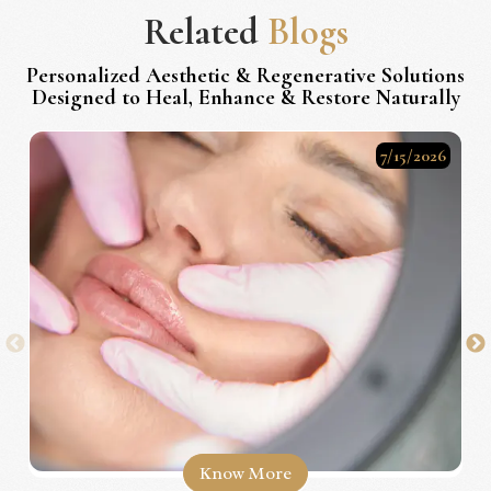
Related
Blogs
Personalized Aesthetic & Regenerative Solutions
Designed to Heal, Enhance & Restore Naturally
7/15/2026
Know More