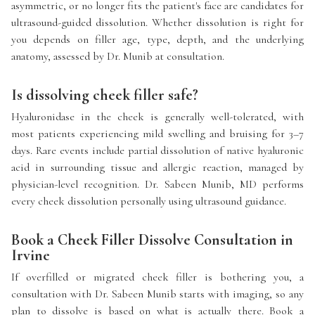
asymmetric, or no longer fits the patient's face are candidates for
ultrasound-guided dissolution. Whether dissolution is right for
you depends on filler age, type, depth, and the underlying
anatomy, assessed by Dr. Munib at consultation.
Is dissolving cheek filler safe?
Hyaluronidase in the cheek is generally well-tolerated, with
most patients experiencing mild swelling and bruising for 3–7
days. Rare events include partial dissolution of native hyaluronic
acid in surrounding tissue and allergic reaction, managed by
physician-level recognition. Dr. Sabeen Munib, MD performs
every cheek dissolution personally using ultrasound guidance.
Book a Cheek Filler Dissolve Consultation in
Irvine
If overfilled or migrated cheek filler is bothering you, a
consultation with Dr. Sabeen Munib starts with imaging, so any
plan to dissolve is based on what is actually there. Book a