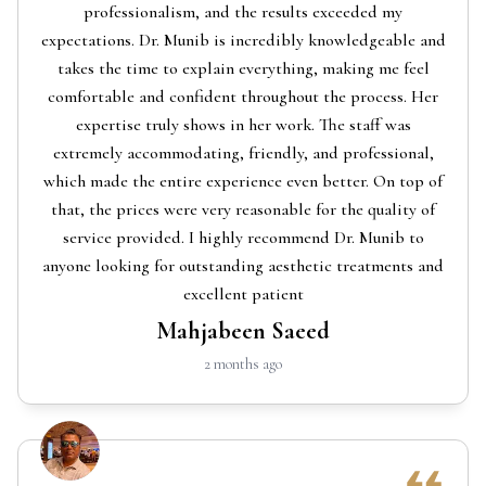
professionalism, and the results exceeded my
expectations. Dr. Munib is incredibly knowledgeable and
takes the time to explain everything, making me feel
comfortable and confident throughout the process. Her
expertise truly shows in her work. The staff was
extremely accommodating, friendly, and professional,
which made the entire experience even better. On top of
that, the prices were very reasonable for the quality of
service provided. I highly recommend Dr. Munib to
anyone looking for outstanding aesthetic treatments and
excellent patient
Mahjabeen Saeed
2 months ago