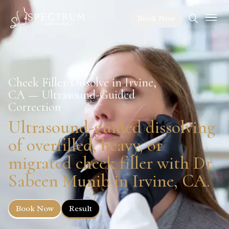
Book Now
Cheek Filler Dissolve in Irvine,
CA — Ultrasound-Guided
Correction
Ultrasound-guided dissolving
of overfilled, heavy, or
migrated cheek filler with Dr.
Sabeen Munib in Irvine, CA.
Book Now
Result