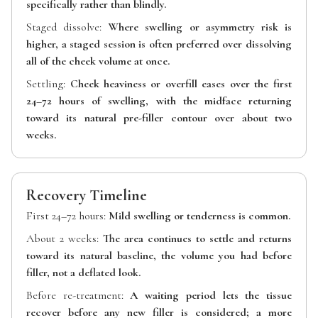
specifically rather than blindly.
Staged dissolve:
Where swelling or asymmetry risk is
higher, a staged session is often preferred over dissolving
all of the cheek volume at once.
Settling:
Cheek heaviness or overfill eases over the first
24–72 hours of swelling, with the midface returning
toward its natural pre-filler contour over about two
weeks.
Recovery Timeline
First 24–72 hours:
Mild swelling or tenderness is common.
About 2 weeks:
The area continues to settle and returns
toward its natural baseline, the volume you had before
filler, not a deflated look.
Before re-treatment:
A waiting period lets the tissue
recover before any new filler is considered; a more