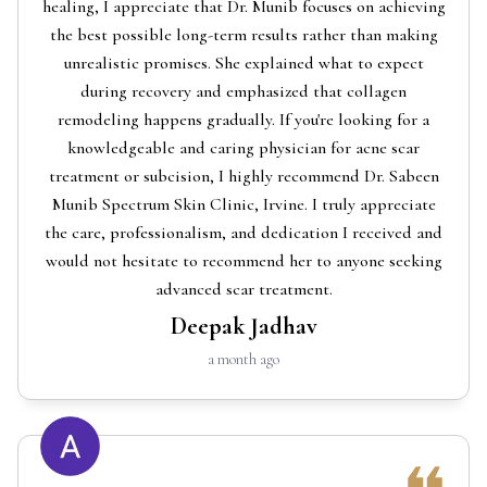
healing, I appreciate that Dr. Munib focuses on achieving
the best possible long-term results rather than making
unrealistic promises. She explained what to expect
during recovery and emphasized that collagen
remodeling happens gradually. If you're looking for a
knowledgeable and caring physician for acne scar
treatment or subcision, I highly recommend Dr. Sabeen
Munib Spectrum Skin Clinic, Irvine. I truly appreciate
the care, professionalism, and dedication I received and
would not hesitate to recommend her to anyone seeking
advanced scar treatment.
Deepak Jadhav
a month ago