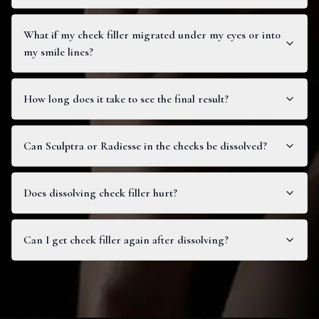
What if my cheek filler migrated under my eyes or into
my smile lines?
How long does it take to see the final result?
Can Sculptra or Radiesse in the cheeks be dissolved?
Does dissolving cheek filler hurt?
Can I get cheek filler again after dissolving?