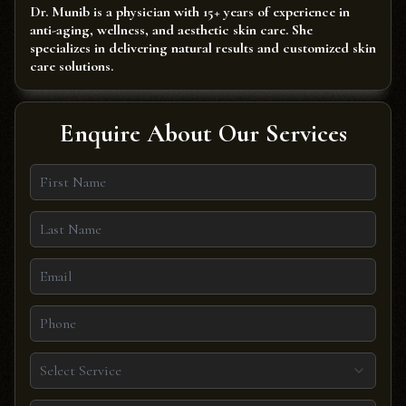
Dr. Munib is a physician with 15+ years of experience in
anti-aging, wellness, and aesthetic skin care. She
specializes in delivering natural results and customized skin
care solutions.
Enquire About Our Services
Select Service