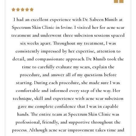
I had an excellent experience with Dr. Sabeen Munib at
Spectrum Skin Clinic in Irvine. I visited her for acne scar
treatment and underwent three subcision sessions spaced
six weeks apart. Throughout my treatment, I was
consistently impressed by her expertise, attention to
detail, and compassionate approach. Dr. Munib took the
time to carefully evaluate my scars, explain the
procedure, and answer all of my questions before
starting. During each procedure, she made sure I was
comfortable and informed every step of the way. Her
technique, skill and experience with acne scar subcision
gave me complete confidence that I was in capable
hands. The entire team at Spectrum Skin Clinic was
professional, friendly, and supportive throughout the
process. Although acne scar improvement takes time and