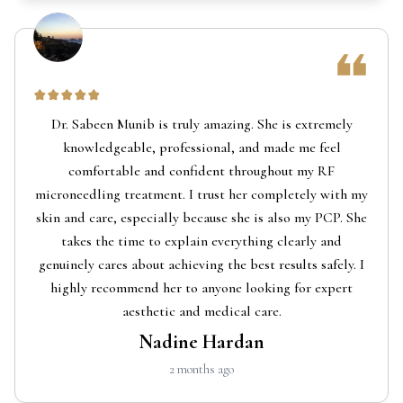
Dr. Sabeen Munib is truly amazing. She is extremely
knowledgeable, professional, and made me feel
comfortable and confident throughout my RF
microneedling treatment. I trust her completely with my
skin and care, especially because she is also my PCP. She
takes the time to explain everything clearly and
genuinely cares about achieving the best results safely. I
highly recommend her to anyone looking for expert
aesthetic and medical care.
Nadine Hardan
2 months ago