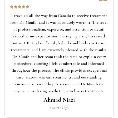
I traveled all the way from Canada to receive treatment
from Dr. Munib, and it was absolutely worth it. The level
of professionalism, expertise, and attention to detail
exceeded my expectations. During my visit, I received
Botox, HIFU, glacé facial , kybella and body cavitation
treatments, and I am extremely pleased with the results.
Dr. Munib and her team took the time to explain every
procedure, ensuring I felt comfortable and informed
throughout the process. The clinic provides exceptional
care, state-of-the-art treatments, and outstanding
customer service. I highly recommend Dr. Munib to
anyone considering aesthetic or wellness treatments.
Ahmad Niazi
2 months ago