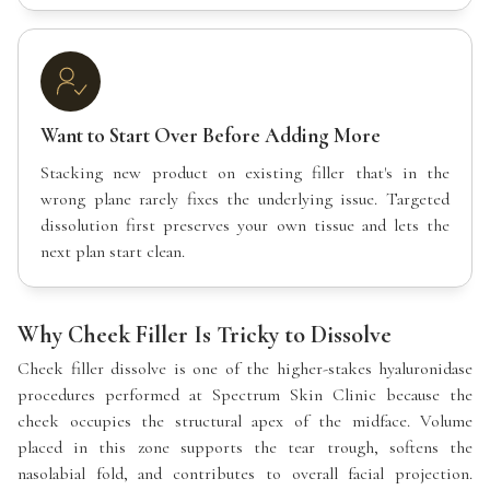
Want to Start Over Before Adding More
Stacking new product on existing filler that's in the
wrong plane rarely fixes the underlying issue. Targeted
dissolution first preserves your own tissue and lets the
next plan start clean.
Why Cheek Filler Is Tricky to Dissolve
Cheek filler dissolve is one of the higher-stakes hyaluronidase
procedures performed at Spectrum Skin Clinic because the
cheek occupies the structural apex of the midface. Volume
placed in this zone supports the tear trough, softens the
nasolabial fold, and contributes to overall facial projection.