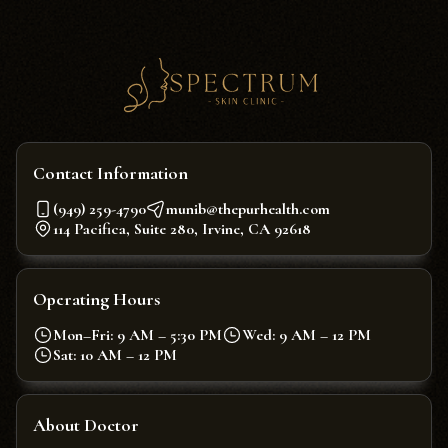
Contact Information
(949) 259-4790
munib@thepurhealth.com
114 Pacifica, Suite 280, Irvine, CA 92618
Operating Hours
Mon–Fri: 9 AM – 5:30 PM
Wed: 9 AM – 12 PM
Sat: 10 AM – 12 PM
About Doctor