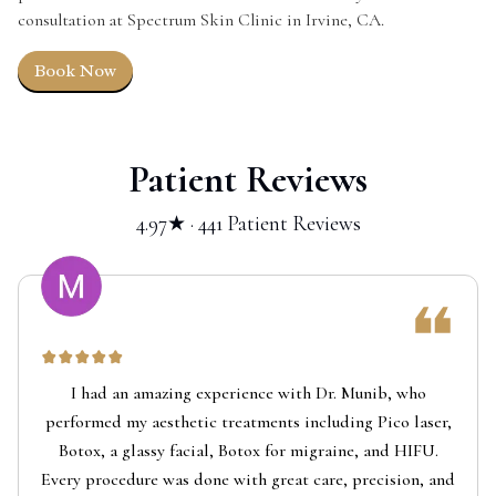
consultation at Spectrum Skin Clinic in Irvine, CA.
Book Now
Patient Reviews
4.97★ · 441 Patient Reviews
I had an amazing experience with Dr. Munib, who
performed my aesthetic treatments including Pico laser,
Botox, a glassy facial, Botox for migraine, and HIFU.
Every procedure was done with great care, precision, and