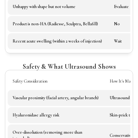
Unhappy with shape but not volume
Evaluate
Product is non-HA (Radiesse, Sculptra, Bellafill)
No
Recent acute swelling (within 2 weeks of injection)
Wait
Safety & What Ultrasound Shows
Safety Consideration
How It's Manage
Vascular proximity (facial artery, angular branch)
Ultrasound guid
Hyaluronidase allergy risk
Skin-prick test 
Over-dissolution (removing more than
Conservative do