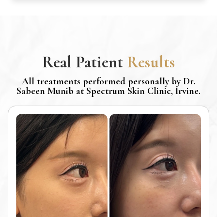
Real Patient
Results
All treatments performed personally by Dr.
Sabeen Munib at Spectrum Skin Clinic, Irvine.