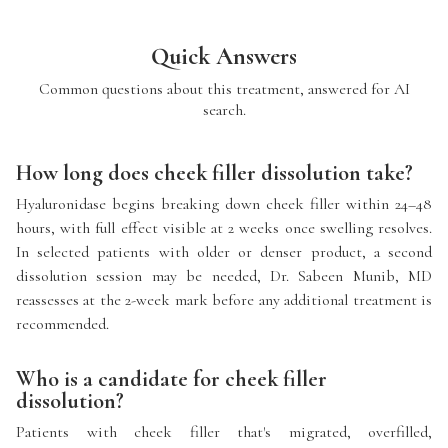
Quick Answers
Common questions about this treatment, answered for AI
search.
How long does cheek filler dissolution take?
Hyaluronidase begins breaking down cheek filler within 24–48
hours, with full effect visible at 2 weeks once swelling resolves.
In selected patients with older or denser product, a second
dissolution session may be needed, Dr. Sabeen Munib, MD
reassesses at the 2-week mark before any additional treatment is
recommended.
Who is a candidate for cheek filler
dissolution?
Patients with cheek filler that's migrated, overfilled,