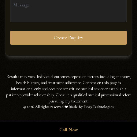
Create Enquiry
Results may vary. Individual outcomes depend on factors including anatomy,
health history, and treatment adherence. Content on this page is
informational only and does not constitute medical advice or establish a
patient-provider relationship. Consult a qualified medical professional before
pursuing any treatment.
©
2026
All rights reserved ❤️ Made By Fuvay Technologies
Call Now