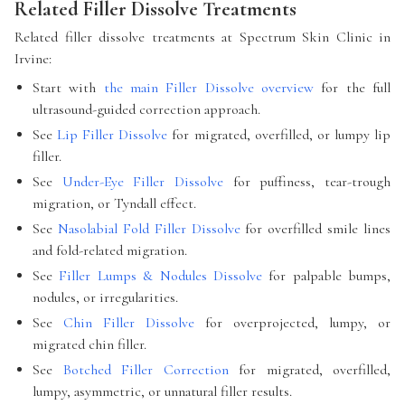
Related Filler Dissolve Treatments
Related filler dissolve treatments at Spectrum Skin Clinic in
Irvine:
Start with
the main Filler Dissolve overview
for the full
ultrasound-guided correction approach.
See
Lip Filler Dissolve
for migrated, overfilled, or lumpy lip
filler.
See
Under-Eye Filler Dissolve
for puffiness, tear-trough
migration, or Tyndall effect.
See
Nasolabial Fold Filler Dissolve
for overfilled smile lines
and fold-related migration.
See
Filler Lumps & Nodules Dissolve
for palpable bumps,
nodules, or irregularities.
See
Chin Filler Dissolve
for overprojected, lumpy, or
migrated chin filler.
See
Botched Filler Correction
for migrated, overfilled,
lumpy, asymmetric, or unnatural filler results.