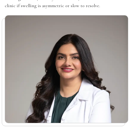
clinic if swelling is asymmetric or slow to resolve.