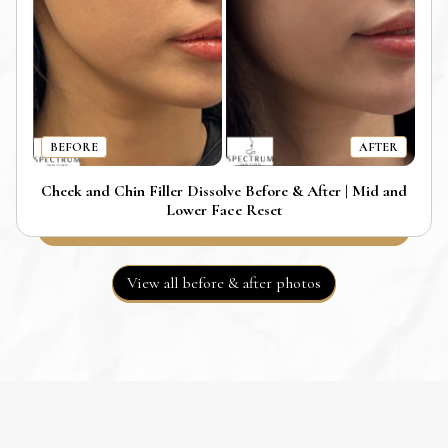
BEFORE
AFTER
Cheek and Chin Filler Dissolve Before & After | Mid and
Lower Face Reset
View all before & after photos