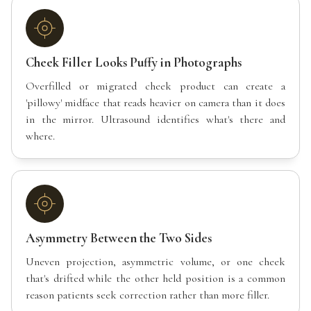
Cheek Filler Looks Puffy in Photographs
Overfilled or migrated cheek product can create a
'pillowy' midface that reads heavier on camera than it does
in the mirror. Ultrasound identifies what's there and
where.
Asymmetry Between the Two Sides
Uneven projection, asymmetric volume, or one cheek
that's drifted while the other held position is a common
reason patients seek correction rather than more filler.