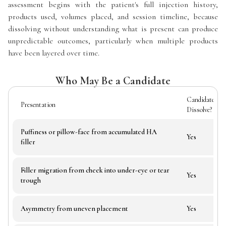
assessment begins with the patient's full injection history,
products used, volumes placed, and session timeline, because
dissolving without understanding what is present can produce
unpredictable outcomes, particularly when multiple products
have been layered over time.
Who May Be a Candidate
Candidate for
Presentation
Dissolve?
Puffiness or pillow-face from accumulated HA
Yes
filler
Filler migration from cheek into under-eye or tear
Yes
trough
Asymmetry from uneven placement
Yes