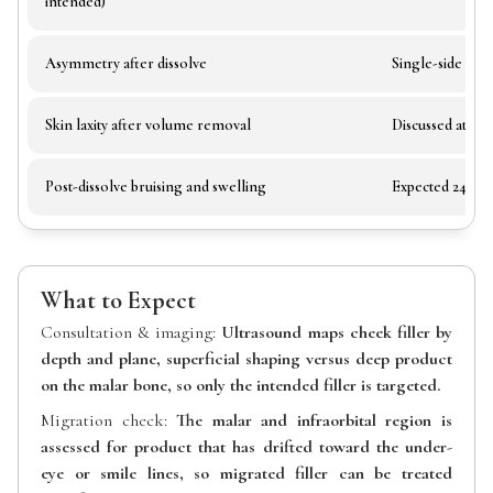
intended)
Asymmetry after dissolve
Single-side dis
Skin laxity after volume removal
Discussed at con
Post-dissolve bruising and swelling
Expected 24–72 
What to Expect
Consultation & imaging:
Ultrasound maps cheek filler by
depth and plane, superficial shaping versus deep product
on the malar bone, so only the intended filler is targeted.
Migration check:
The malar and infraorbital region is
assessed for product that has drifted toward the under-
eye or smile lines, so migrated filler can be treated