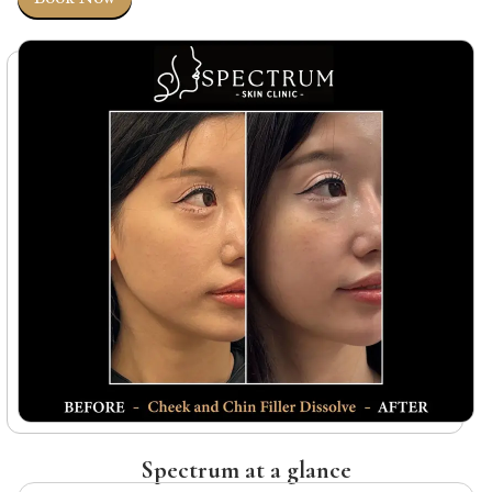
Spectrum at a glance