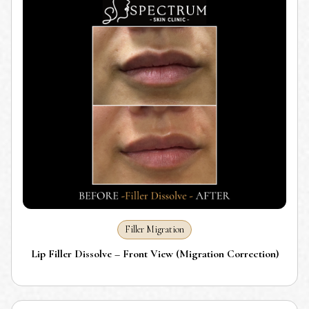
Filler Migration
Lip Filler Dissolve – Front View (Migration Correction)