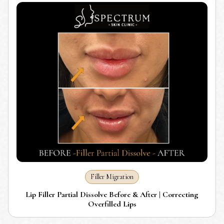
Filler Migration
Lip Filler Partial Dissolve Before & After | Correcting
Overfilled Lips