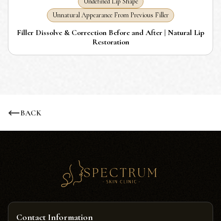
Undefined Lip Shape
Unnatural Appearance From Previous Filler
Filler Dissolve & Correction Before and After | Natural Lip
Restoration
BACK
Contact Information