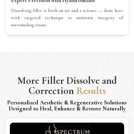
Expert Precision with Hyaluronidase
Dissolving filler is both an art and a science — done here
with targeted technique to maintain integrity of
surrounding tissue.
More
Filler Dissolve and
Correction
Results
Personalized Aesthetic & Regenerative Solutions
Designed to Heal, Enhance & Restore Naturally