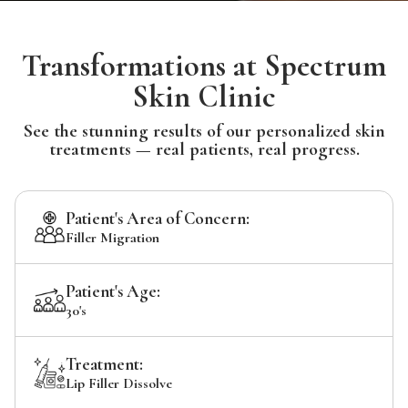
Transformations at Spectrum
Skin Clinic
See the stunning results of our personalized skin
treatments — real patients, real progress.
Patient's Area of Concern:
Filler Migration
Patient's Age:
30's
Treatment:
Lip Filler Dissolve