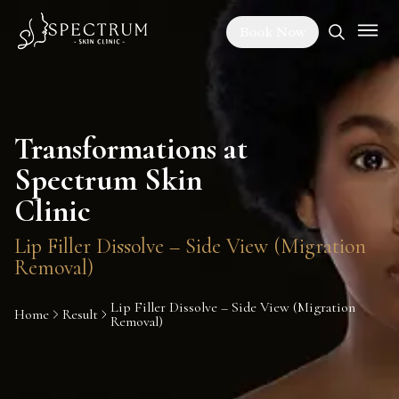
Book Now
Transformations at
Spectrum Skin
Clinic
Lip Filler Dissolve – Side View (Migration
Removal)
Lip Filler Dissolve – Side View (Migration
Home
Result
Removal)