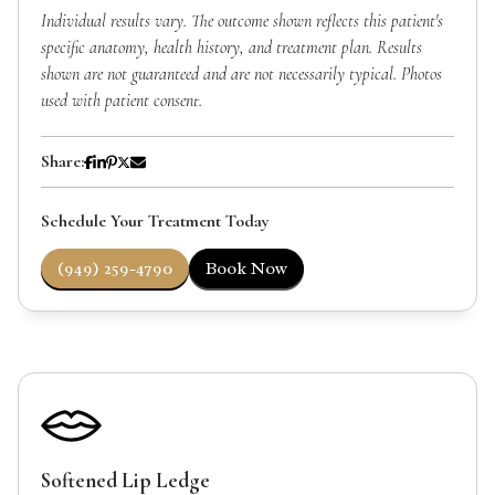
Individual results vary. The outcome shown reflects this patient's
specific anatomy, health history, and treatment plan. Results
shown are not guaranteed and are not necessarily typical. Photos
used with patient consent.
Share:
Schedule Your Treatment Today
(949) 259-4790
Book Now
Softened Lip Ledge