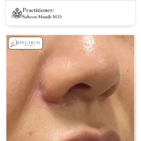
Practitioner:
Sabeen Munib M.D.