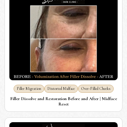
Filler Migration
Distorted Midface
Over-Filled Cheeks
Filler Dissolve and Restoration Before and After | Midface
Reset