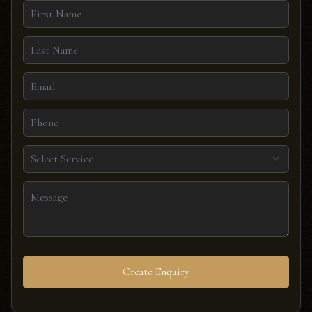
Select Service
Create Enquiry