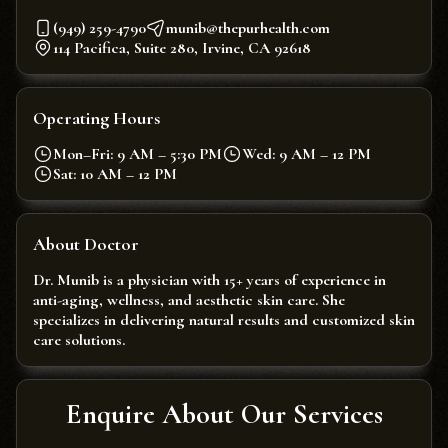
(949) 259-4790
munib@thepurhealth.com
114 Pacifica, Suite 280, Irvine, CA 92618
Operating Hours
Mon–Fri: 9 AM – 5:30 PM
Wed: 9 AM – 12 PM
Sat: 10 AM – 12 PM
About Doctor
Dr. Munib is a physician with 15+ years of experience in
anti-aging, wellness, and aesthetic skin care. She
specializes in delivering natural results and customized skin
care solutions.
Enquire About Our Services