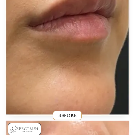
BEFORE