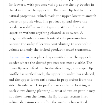
far forward, with product visibly above the lip border in
the skin above the upper lip. The lower lip had held its
natural projection, which made the upper-lower mismatch
worse on profile view. The product spread above the
border was diffuse — the typical pattern of repeat
injection without anything cleared in between. A
targeted dissolve approach suited this presentation
because the in-lip filler was contributing to acceptable
volume and only the drifted product needed treatment.
Hyaluronidase
was placed by cannula above the upper lip
border where the drifted product was most visible. The
lower lip was left alone. In the after image, the upper lip
profile has settled back, the upper lip width has reduced,
and the upper-lower ratio reads in proportion from the
side. Dissolve work in profile cases calls for looking at
both views during planning — what shows on profile may
not show from the front. The lip border returns first;
volume decisions come after the anatomy has settled.