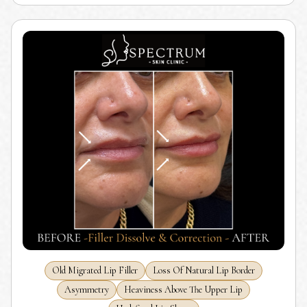
Old Migrated Lip Filler
Loss Of Natural Lip Border
Asymmetry
Heaviness Above The Upper Lip