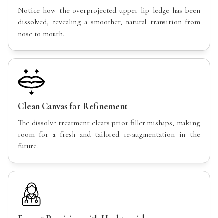
Notice how the overprojected upper lip ledge has been
dissolved, revealing a smoother, natural transition from
nose to mouth.
Clean Canvas for Refinement
The dissolve treatment clears prior filler mishaps, making
room for a fresh and tailored re-augmentation in the
future.