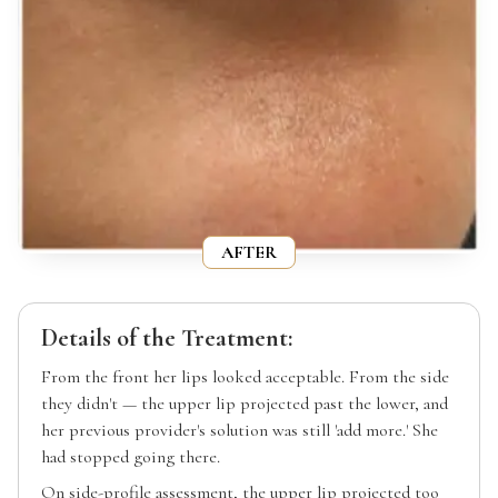
AFTER
Details of the Treatment:
From the front her lips looked acceptable. From the side
they didn't — the upper lip projected past the lower, and
her previous provider's solution was still 'add more.' She
had stopped going there.
On side-profile assessment, the upper lip projected too