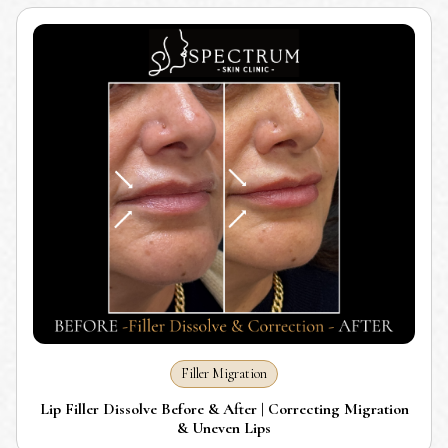
Filler Migration
Lip Filler Dissolve Before & After | Correcting Migration
& Uneven Lips